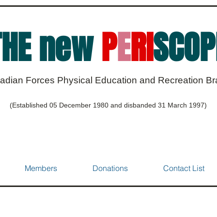
THE new
P
E
RI
SCOP
adian Forces Physical Education and Recreation B
(Established 05 December 1980 and disbanded 31 March 1997)
Members
Donations
Contact List