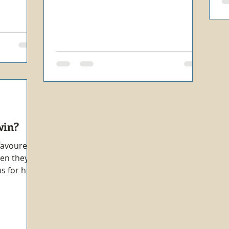
win?
 favoured
hen they
s for his