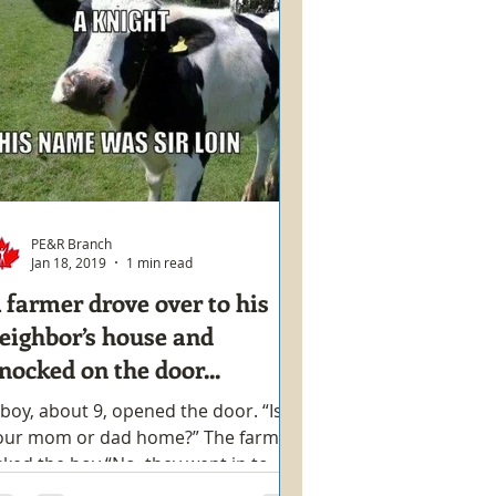
PE&R Branch
Jan 18, 2019
1 min read
 farmer drove over to his
eighbor’s house and
nocked on the door...
 boy, about 9, opened the door. “Is
our mom or dad home?” The farmer
sked the boy “No, they went in to
own.” The boy replied “Well,...