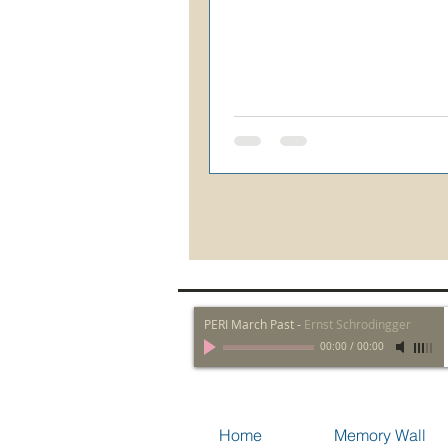
PERI March Past
-
Ernst Schrodingger
00:00
/
00:00
Home
Memory Wall