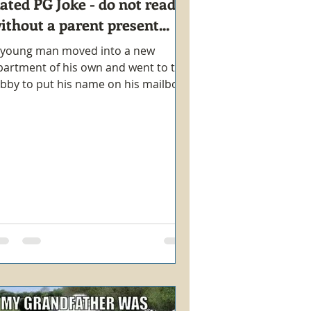
ated PG Joke - do not read
ithout a parent present...
 young man moved into a new
partment of his own and went to the
obby to put his name on his mailbox.
hile there, an attractive young...