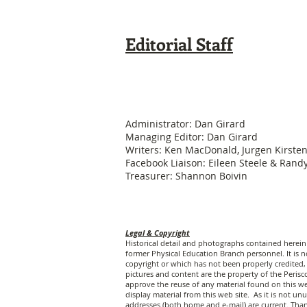
Editorial Staff
Administrator: Dan Girard
Managing Editor: Dan Girard
Writers: Ken MacDonald, Jurgen Kirste
Facebook Liaison: Eileen Steele & Ran
Treasurer: Shannon Boivin
Legal & Copyright
Historical detail and photographs contained herei
former Physical Education Branch personnel. It is no
copyright or which has not been properly credited, 
pictures and content are the property of the Peri
approve the reuse of any material found on this web
display material from this web site. As it is not 
addresses (both home and e-mail) are current. Tha