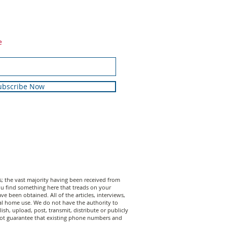
e
ubscribe Now
 the vast majority having been received from
 you find something here that treads on your
 been obtained. All of the articles, interviews,
al home use. We do not have the authority to
sh, upload, post, transmit, distribute or publicly
annot guarantee that existing phone numbers and