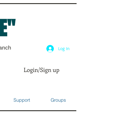
E"
ranch
Log In
Login/Sign up
Support
Groups