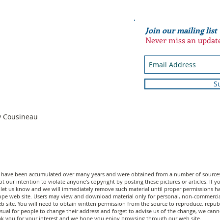
Join our mailing list
Never miss an updat
S
n
dy Cousineau
n have been accumulated over many years and were obtained from a number of sources;
t our intention to violate anyone's copyright by posting these pictures or articles. If
let us know and we will immediately remove such material until proper permissions have
scope web site. Users may view and download material only for personal, non-commerci
 site. You will need to obtain written permission from the source to reproduce, republi
unusual for people to change their address and forget to advise us of the change, we c
nk you for your interest and we hope you enjoy browsing through our web site.