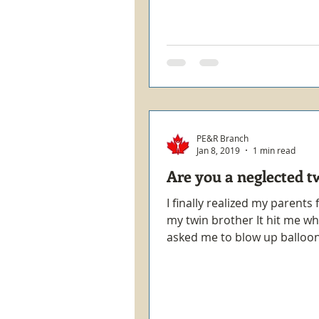
PE&R Branch
Jan 8, 2019
1 min read
Are you a neglected t
I finally realized my parents
my twin brother It hit me w
asked me to blow up balloon
surprise birthday party...