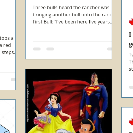
Three bulls heard the rancher was
bringing another bull onto the ranch.
First Bull: "I've been here five years.
I'm not giving this new...
I
stops a
g
a red
k, steps
T
T
s
m