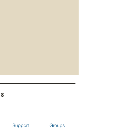
rs
Support
Groups