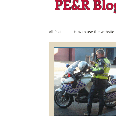
PE&R Blo
All Posts
How to use the website