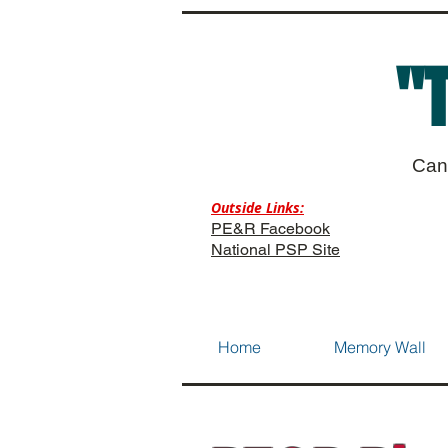
"
Can
Outside Links:
PE&R Facebook
National PSP Site
Home
Memory Wall