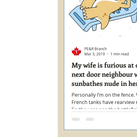
PE&R Branch
Mar 3, 2019
1 min read
My wife is furious at 
next door neighbour 
sunbathes nude in he
backyard.
Personally I’m on the fence
French tanks have rearview 
So they can see the battlefie
woman goes into a coma shor