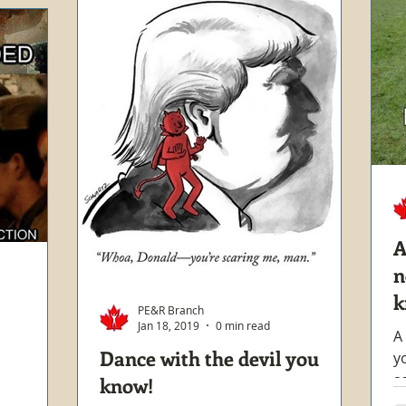
A
n
k
PE&R Branch
Jan 18, 2019
0 min read
A
Dance with the devil you
y
a
know!
t