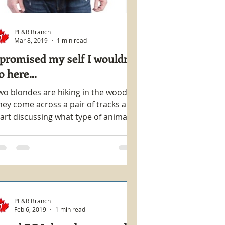
PE&R Branch
Mar 8, 2019
1 min read
 promised my self I wouldn't
o here...
wo blondes are hiking in the woods.
hey come across a pair of tracks and
tart discussing what type of animal
ade them. One says they...
PE&R Branch
Feb 6, 2019
1 min read