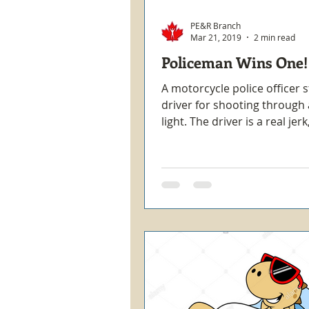
PE&R Branch
Mar 21, 2019
2 min read
Policeman Wins One!
A motorcycle police officer 
driver for shooting through 
light. The driver is a real jer
out of his car and comes...