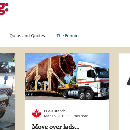
g:
Quips and Quotes
The Funnies
PE&R Branch
Mar 15, 2019
1 min read
Move over lads...