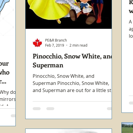
R
w
A
a
l
PE&R Branch
W
Feb 7, 2019
2 min read
Pinocchio, Snow White, and
our
Superman
who
Pinocchio, Snow White, and
r
Superman Pinocchio, Snow White,
and Superman are out for a little stroll
. Why do
in town one afternoon enjoying the...
mirrors?
ld. A
tly...