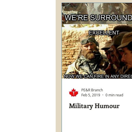
PE&R Branch
Feb 5, 2019
0 min read
Military Humour