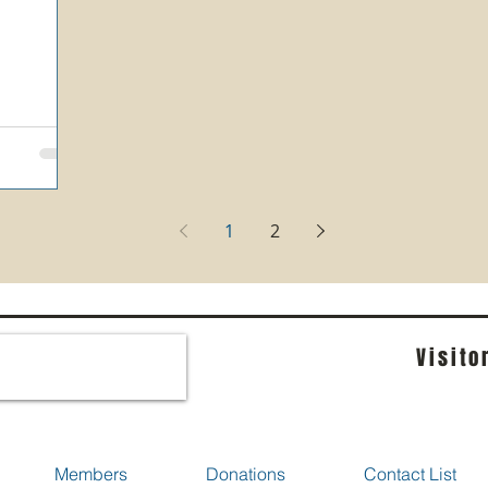
1
2
Visito
Members
Donations
Contact List