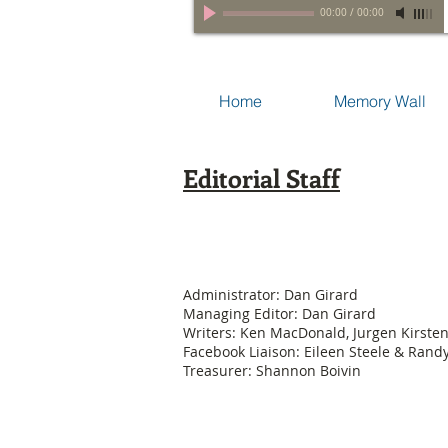
00:00
/
00:00
Home
Memory Wall
Editorial Staff
Administrator: Dan Girard
Managing Editor: Dan Girard
Writers: Ken MacDonald, Jurgen Kirste
Facebook Liaison: Eileen Steele & Ran
Treasurer: Shannon Boivin