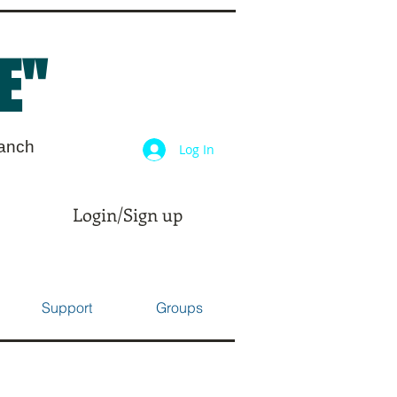
E"
ranch
Log In
Login/Sign up
Support
Groups