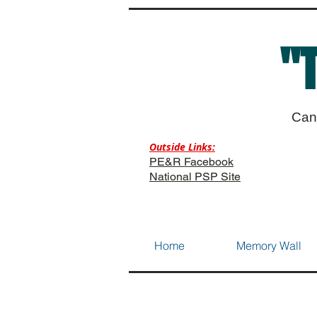
"
Can
Outside Links:
PE&R Facebook
National PSP Site
Home
Memory Wall