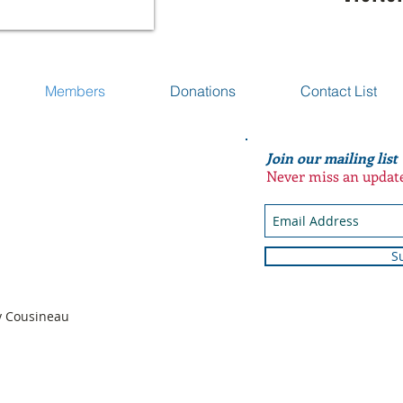
Members
Donations
Contact List
Join our mailing list
Never miss an updat
S
n
dy Cousineau