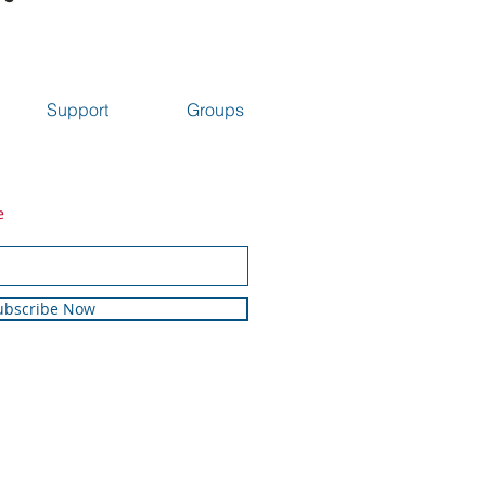
Support
Groups
e
ubscribe Now