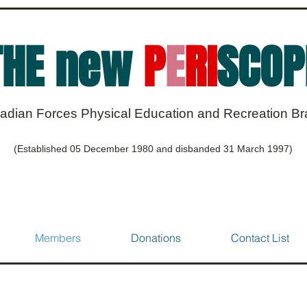
THE new
P
E
RI
SCOP
adian Forces Physical Education and Recreation B
(Established 05 December 1980 and disbanded 31 March 1997)
Members
Donations
Contact List