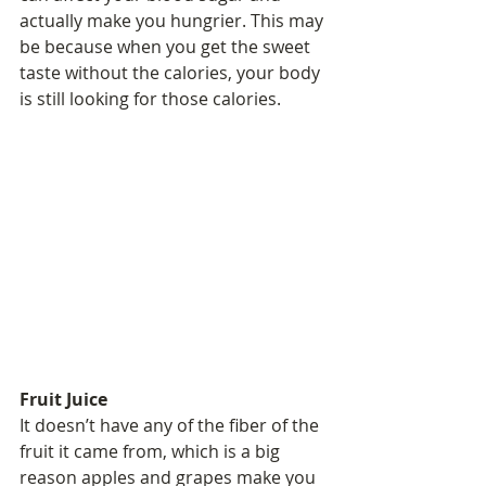
actually make you hungrier. This may 
be because when you get the sweet 
taste without the calories, your body 
is still looking for those calories.
Fruit Juice
It doesn’t have any of the fiber of the 
fruit it came from, which is a big 
reason apples and grapes make you 