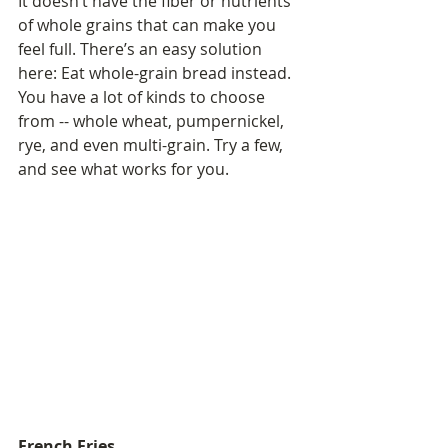
It doesn’t have the fiber or nutrients 
of whole grains that can make you 
feel full. There’s an easy solution 
here: Eat whole-grain bread instead. 
You have a lot of kinds to choose 
from -- whole wheat, pumpernickel, 
rye, and even multi-grain. Try a few, 
and see what works for you.
French Fries