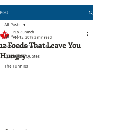
Post
All Posts
PE&R Branch
All Posts
Feb 13, 2019
3 min read
12 Foods That Leave You
How to use the website
Hungry
Quips and Quotes
The Funnies