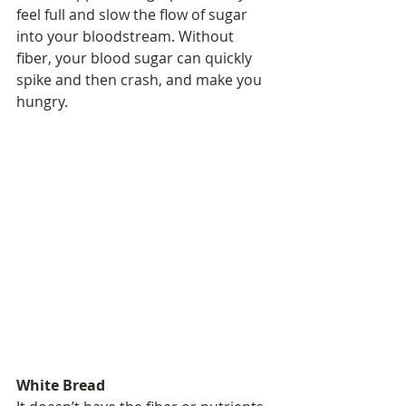
feel full and slow the flow of sugar 
into your bloodstream. Without 
fiber, your blood sugar can quickly 
spike and then crash, and make you 
hungry.
White Bread