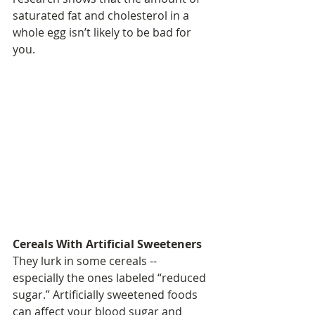
saturated fat and cholesterol in a 
whole egg isn’t likely to be bad for 
you.
Cereals With Artificial Sweeteners
They lurk in some cereals -- 
especially the ones labeled “reduced 
sugar.” Artificially sweetened foods 
can affect your blood sugar and 