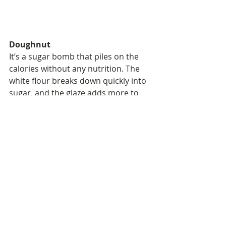
Doughnut
It’s a sugar bomb that piles on the 
calories without any nutrition. The 
white flour breaks down quickly into 
sugar, and the glaze adds more to 
spike and crash your blood sugar. 
Combine that with almost zero 
nutritional value, and you’ll be 
hungry again in no time.