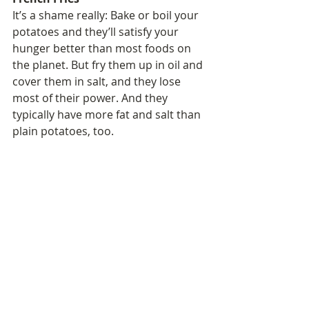
It’s a shame really: Bake or boil your 
potatoes and they’ll satisfy your 
hunger better than most foods on 
the planet. But fry them up in oil and 
cover them in salt, and they lose 
most of their power. And they 
typically have more fat and salt than 
plain potatoes, too.