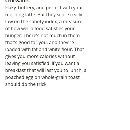
Croissants
Flaky, buttery, and perfect with your 
morning latte. But they score really 
low on the satiety index, a measure 
of how well a food satisfies your 
hunger. There’s not much in them 
that’s good for you, and they’re 
loaded with fat and white flour. That 
gives you more calories without 
leaving you satisfied. If you want a 
breakfast that will last you to lunch, a 
poached egg on whole-grain toast 
should do the trick.