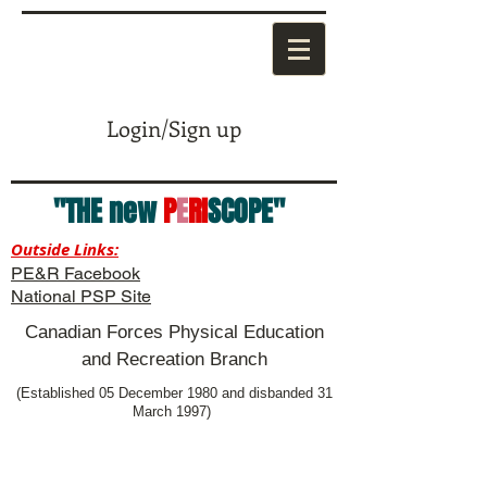
Login/Sign up
"THE new
P
E
RI
SCOPE"
Outside Links:
PE&R Facebook
National PSP Site
Canadian Forces Physical Education
and Recreation Branch
(Established 05 December 1980 and disbanded 31
March 1997)