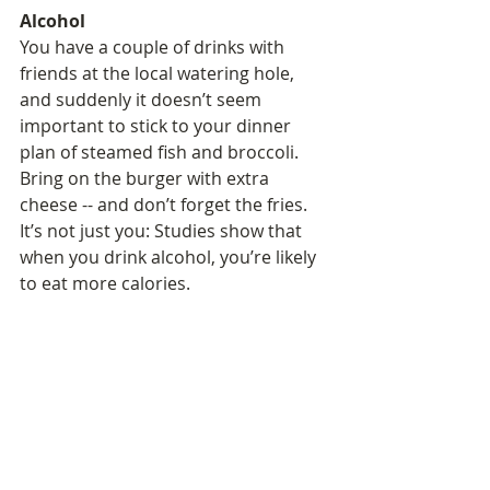
Alcohol
You have a couple of drinks with 
friends at the local watering hole, 
and suddenly it doesn’t seem 
important to stick to your dinner 
plan of steamed fish and broccoli. 
Bring on the burger with extra 
cheese -- and don’t forget the fries. 
It’s not just you: Studies show that 
when you drink alcohol, you’re likely 
to eat more calories.  