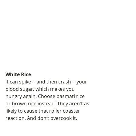
White Rice
It can spike -- and then crash -- your 
blood sugar, which makes you 
hungry again. Choose basmati rice 
or brown rice instead. They aren't as 
likely to cause that roller coaster 
reaction. And don’t overcook it.