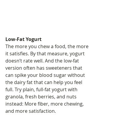
Low-Fat Yogurt
The more you chew a food, the more 
it satisfies. By that measure, yogurt 
doesn’t rate well. And the low-fat 
version often has sweeteners that 
can spike your blood sugar without 
the dairy fat that can help you feel 
full. Try plain, full-fat yogurt with 
granola, fresh berries, and nuts 
instead: More fiber, more chewing, 
and more satisfaction.