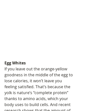
Egg Whites
If you leave out the orange-yellow 
goodness in the middle of the egg to 
lose calories, it won’t leave you 
feeling satisfied. That’s because the 
yolk is nature’s “complete protein” 
thanks to amino acids, which your 
body uses to build cells. And recent 
research shows that the amount of 