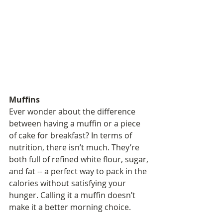
Muffins
Ever wonder about the difference 
between having a muffin or a piece 
of cake for breakfast? In terms of 
nutrition, there isn’t much. They’re 
both full of refined white flour, sugar, 
and fat -- a perfect way to pack in the 
calories without satisfying your 
hunger. Calling it a muffin doesn’t 
make it a better morning choice.