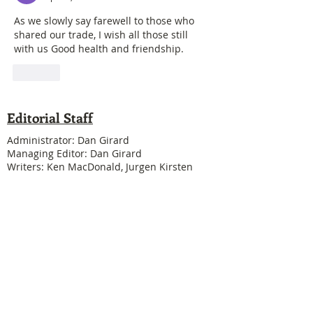
As we slowly say farewell to those who 
shared our trade, I wish all those still 
with us Good health and friendship.
Like
Editorial Staff
Administrator: Dan Girard
Managing Editor: Dan Girard
Writers: Ken MacDonald, Jurgen Kirsten
Facebook Liaison: Eileen Steele & Randy
Cousineau
Treasurer: Shannon Boivin
Join our mailing list
Never miss an update
Subscribe Now