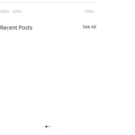
Recent Posts
See All