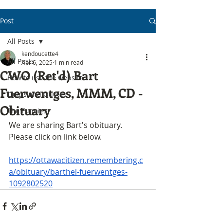
Post
All Posts
kendoucette4
All Posts
Apr 6, 2025
1 min read
CWO (Ret'd) Bart
How to use the website
Fuerwentges, MMM, CD -
Quips and Quotes
Obituary
The Funnies
We are sharing Bart's obituary. 
Please click on link below.
https://ottawacitizen.remembering.c
a/obituary/barthel-fuerwentges-
1092802520