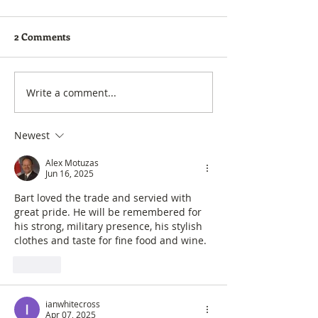
2 Comments
Forum is now Groups
Golf Digest - Be
Write a comment...
Newest
Alex Motuzas
Jun 16, 2025
Bart loved the trade and servied with 
great pride. He will be remembered for 
his strong, military presence, his stylish 
clothes and taste for fine food and wine. 
Like
ianwhitecross
Apr 07, 2025