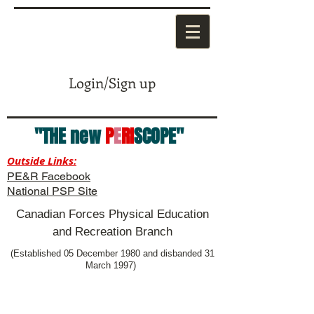
Login/Sign up
"THE new
P
E
RI
SCOPE"
Outside Links:
PE&R Facebook
National PSP Site
Canadian Forces Physical Education
and Recreation Branch
(Established 05 December 1980 and disbanded 31
March 1997)