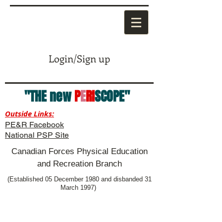
Login/Sign up
"THE new
P
E
RI
SCOPE"
Outside Links:
PE&R Facebook
National PSP Site
Canadian Forces Physical Education
and Recreation Branch
(Established 05 December 1980 and disbanded 31
March 1997)