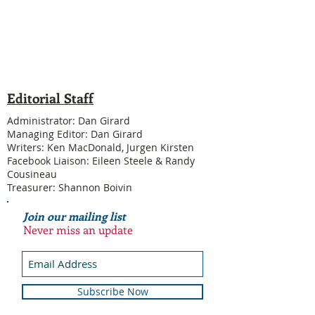
Editorial Staff
Administrator: Dan Girard
Managing Editor: Dan Girard
Writers: Ken MacDonald, Jurgen Kirsten
Facebook Liaison: Eileen Steele & Randy
Cousineau
Treasurer: Shannon Boivin
Join our mailing list
Never miss an update
Subscribe Now