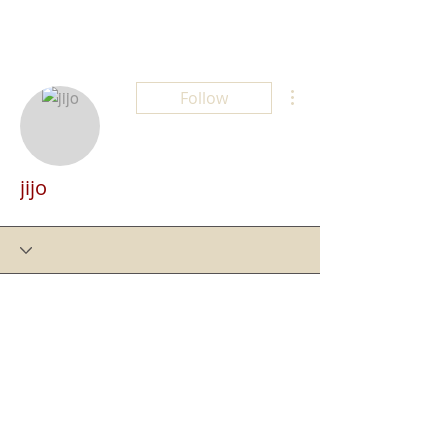
More actions
Follow
jijo