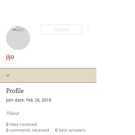
More actions
Follow
jijo
Profile
Join date: Feb 26, 2018
About
0
likes received
0
comments received
0
best answers