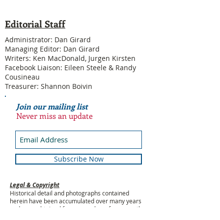
Editorial Staff
Administrator: Dan Girard
Managing Editor: Dan Girard
Writers: Ken MacDonald, Jurgen Kirsten
Facebook Liaison: Eileen Steele & Randy
Cousineau
Treasurer: Shannon Boivin
Join our mailing list
Never miss an update
Subscribe Now
Legal & Copyright
Historical detail and photographs contained
herein have been accumulated over many years
and were obtained from a number of sources; the
vast majority having been received from former