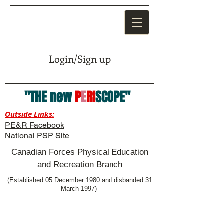
Login/Sign up
"THE new
P
E
RI
SCOPE"
Outside Links:
PE&R Facebook
National PSP Site
Canadian Forces Physical Education
and Recreation Branch
(Established 05 December 1980 and disbanded 31
March 1997)