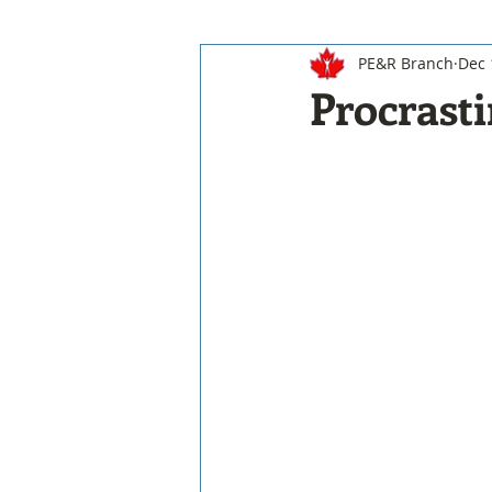
PE&R Branch
Dec 
Procrasti