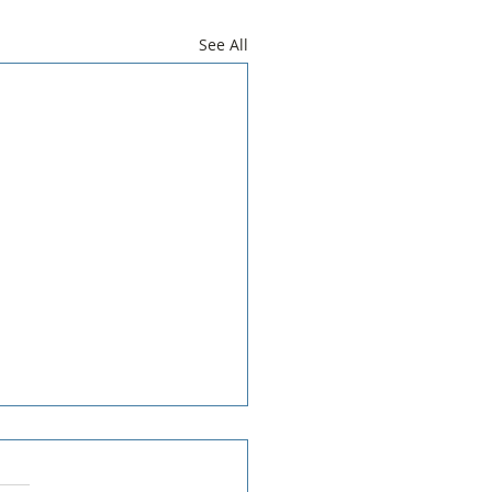
See All