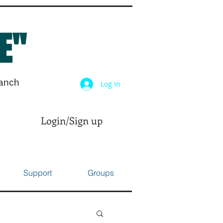
E"
ranch
Log In
Login/Sign up
Support
Groups