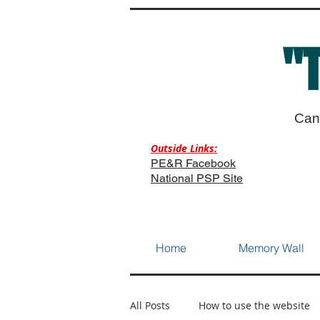
"
Can
Outside Links:
PE&R Facebook
National PSP Site
Home
Memory Wall
All Posts
How to use the website