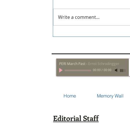
Write a comment...
Policeman Wins One!
PERI March Past
-
Ernst Schrodingger
00:00
/
00:00
Home
Memory Wall
Editorial Staff