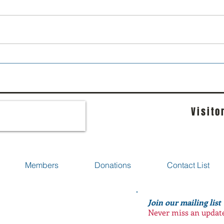
Move over lads...
I pr
go he
Visito
Members
Donations
Contact List
Join our mailing list
Never miss an updat