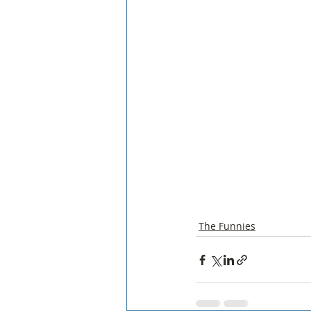
The Funnies