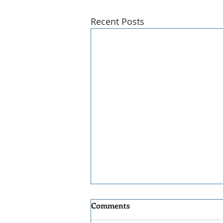
Recent Posts
Comments