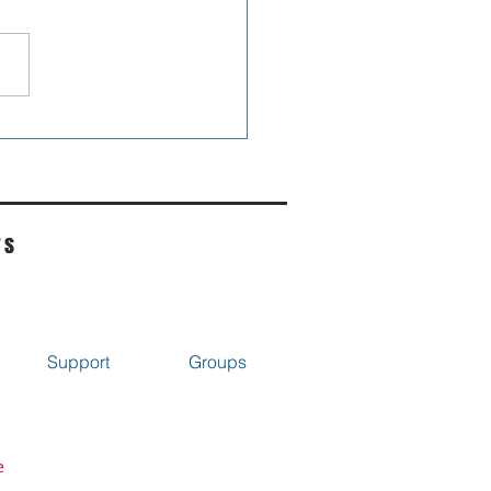
omised my self I wouldn't
re...
rs
Support
Groups
e