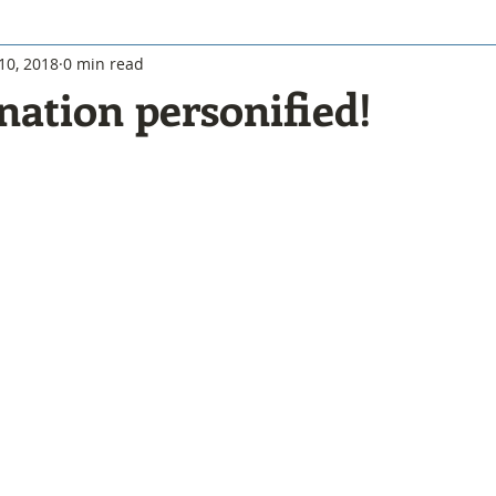
10, 2018
0 min read
nation personified!