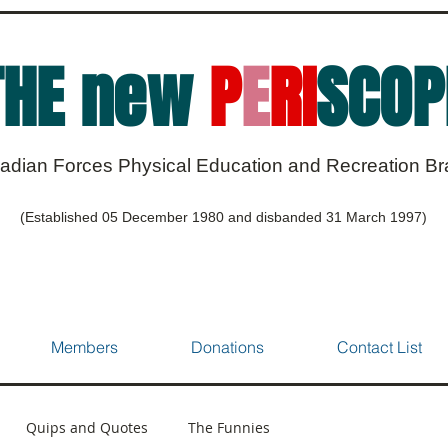
THE new
P
E
RI
SCOP
adian Forces Physical Education and Recreation B
(Established 05 December 1980 and disbanded 31 March 1997)
Members
Donations
Contact List
Quips and Quotes
The Funnies