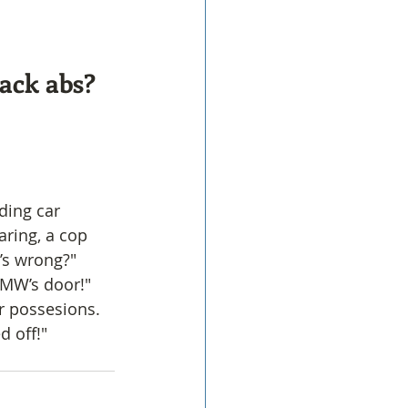
pack abs?
ding car 
ring, a cop 
’s wrong?"
BMW’s door!"
r possesions. 
d off!"