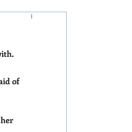
ith.
id of 
 her 