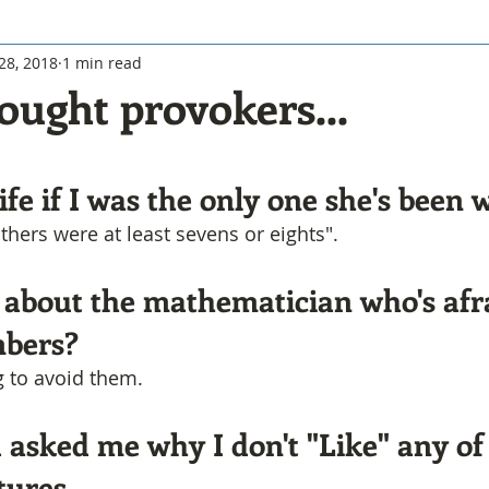
28, 2018
1 min read
ought provokers...
fe if I was the only one she's been w
others were at least sevens or eights".
 about the mathematician who's afra
mbers?
g to avoid them.
 asked me why I don't "Like" any of
tures.