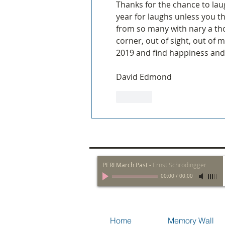
Thanks for the chance to lau
year for laughs unless you t
from so many with nary a thou
corner, out of sight, out of 
2019 and find happiness and
David Edmond
Like
PERI March Past
-
Ernst Schrodingger
00:00
/
00:00
Home
Memory Wall