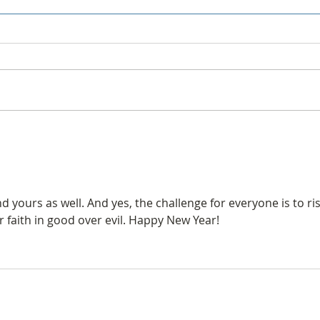
Forum is now Groups
Golf
yours as well. And yes, the challenge for everyone is to ris
r faith in good over evil. Happy New Year!