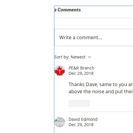
THE new PERIScope to be
2 Comments
decommissioned!
PERIScope Website
Decommissioning & Final
Write a comment...
Updates Hello everyone, The
PERIScope website will be
decommissioned effective
Sort by:
Newest
December 31, 2026. We
PE&R Branch
encourage all members to
Dec 29, 2018
download and save any
materials
Thanks Dave, same to you and 
above the noise and put thei
Like
David Edmond
Dec 29, 2018