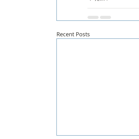
Recent Posts