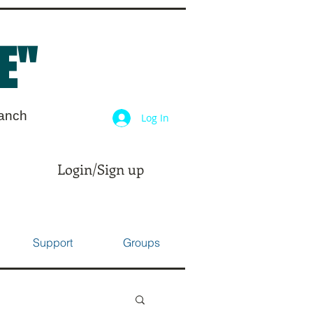
E"
ranch
Log In
Login/Sign up
Support
Groups