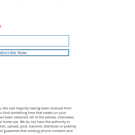
e
ubscribe Now
 the vast majority having been received from
 you find something here that treads on your
 been obtained. All of the articles, interviews,
al home use. We do not have the authority to
sh, upload, post, transmit, distribute or publicly
annot guarantee that existing phone numbers and