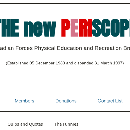
THE new
P
E
RI
SCOP
adian Forces Physical Education and Recreation B
(Established 05 December 1980 and disbanded 31 March 1997)
Members
Donations
Contact List
Quips and Quotes
The Funnies