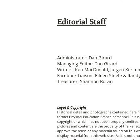
Editorial Staff
Administrator: Dan Girard
Managing Editor: Dan Girard
Writers: Ken MacDonald, Jurgen Kirste
Facebook Liaison: Eileen Steele & Ran
Treasurer: Shannon Boivin
Legal & Copyright
Historical detail and photographs contained herei
former Physical Education Branch personnel. It is no
copyright or which has not been properly credited, 
pictures and content are the property of the Peri
approve the reuse of any material found on this web
display material from this web site. As it is not 