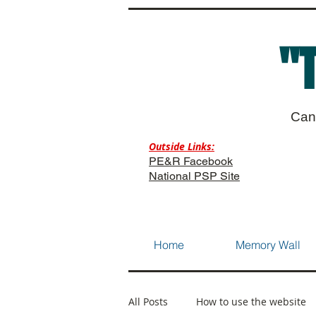
"
Can
Outside Links:
PE&R Facebook
National PSP Site
Home
Memory Wall
All Posts
How to use the website