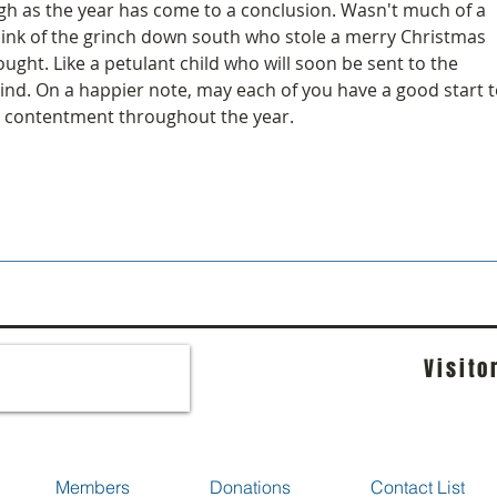
gh as the year has come to a conclusion. Wasn't much of a 
hink of the grinch down south who stole a merry Christmas 
ght. Like a petulant child who will soon be sent to the 
mind. On a happier note, may each of you have a good start t
 contentment throughout the year.
Visito
Members
Donations
Contact List