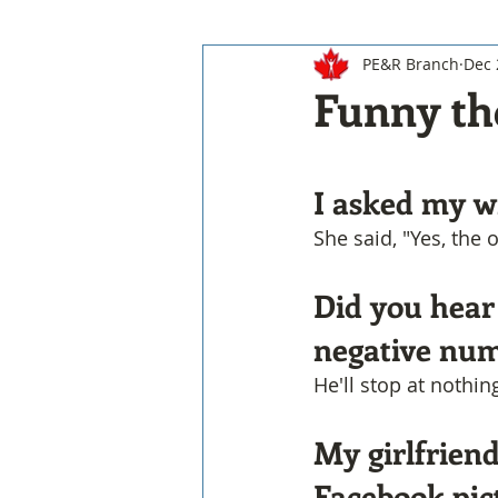
PE&R Branch
Dec 
Funny th
I asked my wi
She said, "Yes, the 
Did you hear
negative nu
He'll stop at nothin
My girlfriend
Facebook pic