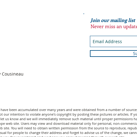
Join our mailing list
Never miss an updat
S
n
dy Cousineau
n have been accumulated over many years and were obtained from a number of sources;
t our intention to violate anyone's copyright by posting these pictures or articles. If
let us know and we will immediately remove such material until proper permissions have
scope web site. Users may view and download material only for personal, non-commerci
 site. You will need to obtain written permission from the source to reproduce, republi
unusual for people to change their address and forget to advise us of the change, we c