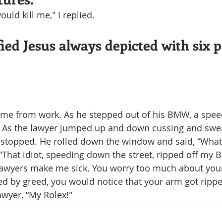
uld kill me," I replied.
ied Jesus always depicted with six 
ome from work. As he stepped out of his BMW, a spee
. As the lawyer jumped up and down cussing and swea
 stopped. He rolled down the window and said, “What
 “That idiot, speeding down the street, ripped off my 
 lawyers make me sick. You worry too much about you
ded by greed, you would notice that your arm got rippe
awyer, “My Rolex!"