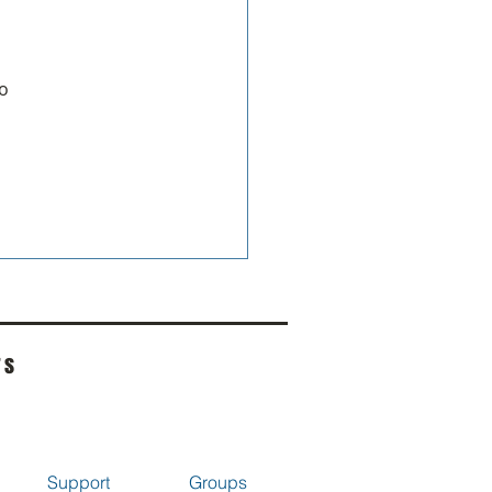
o 
rs
Support
Groups