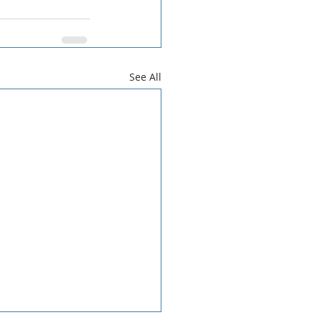
See All