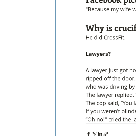
"Because my wife wo
Why is crucif
He did CrossFit.
Lawyers? 
A lawyer just got h
ripped off the door
who was driving by
The lawyer replied,
The cop said, “You
If you weren’t blin
“Oh no!" cried the l