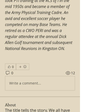
took PTI training at the RCS of I in the 
mid 1950s and became a member of 
the Army Physical Training Cadre. An 
avid and excellent soccer player he 
competed on many Base Teams. He 
retired as a CWO PERI and was a 
regular attendee at the annual Dick 
Allen Golf tournament and subsequent 
National Reunions in Kingston ON.
0
0
12
Write a comment...
About
The title tells the story. We all have