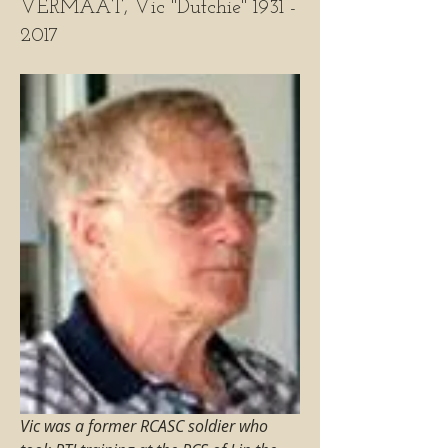
VERMAAT, Vic "Dutchie" 1931 -
2017
Vic was a former RCASC soldier who 