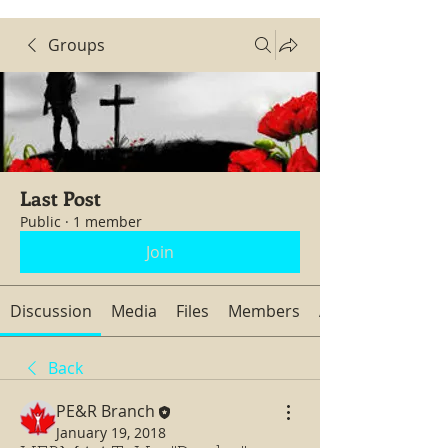
Groups
Last Post
Public
·
1 member
Join
Discussion
Media
Files
Members
About
Back
PE&R Branch
January 19, 2018