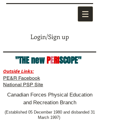
Login/Sign up
"THE new
P
E
RI
SCOPE"
Outside Links:
PE&R Facebook
National PSP Site
Canadian Forces Physical Education
and Recreation Branch
(Established 05 December 1980 and disbanded 31
March 1997)