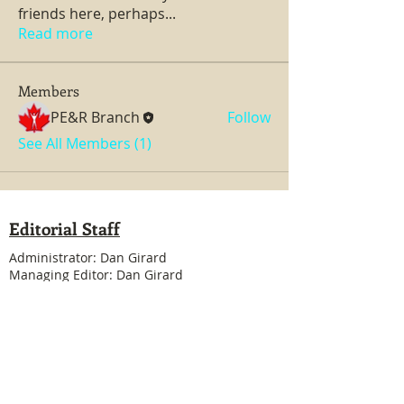
friends here, perhaps
...
Read more
Members
PE&R Branch
Follow
See All Members (1)
Editorial Staff
Administrator: Dan Girard
Managing Editor: Dan Girard
Writers: Ken MacDonald, Jurgen Kirsten
Facebook Liaison: Eileen Steele & Randy
Cousineau
Treasurer: Shannon Boivin
Join our mailing list
Never miss an update