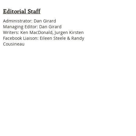
Editorial Staff
Administrator: Dan Girard
Managing Editor: Dan Girard
Writers: Ken MacDonald, Jurgen Kirsten
Facebook Liaison: Eileen Steele & Randy
Cousineau
Treasurer: Shannon Boivin
Join our mailing list
Never miss an update
Subscribe Now
Legal & Copyright
Historical detail and photographs contained
herein have been accumulated over many years
and were obtained from a number of sources; the
vast majority having been received from former
Physical Education Branch personnel. It is not our