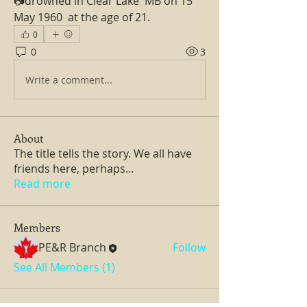
📷drowned in Clear Lake  MB on 15 
May 1960  at the age of 21.
0
0
3
Write a comment...
About
The title tells the story. We all have
friends here, perhaps
...
Read more
Members
PE&R Branch
Follow
See All Members (1)