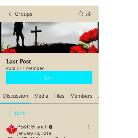
Groups
Last Post
Public
·
1 member
Join
Discussion
Media
Files
Members
About
Back
PE&R Branch
January 20, 2018