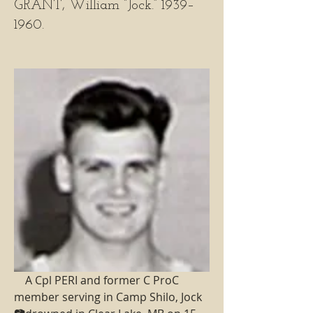
GRANT, William “Jock.” 1939–
1960.
    A Cpl PERI and former C ProC 
member serving in Camp Shilo, Jock 