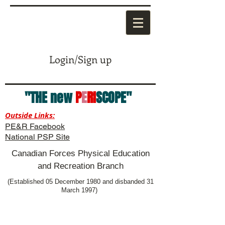
Login/Sign up
"THE new
P
E
RI
SCOPE"
Outside Links:
PE&R Facebook
National PSP Site
Canadian Forces Physical Education
and Recreation Branch
(Established 05 December 1980 and disbanded 31
March 1997)