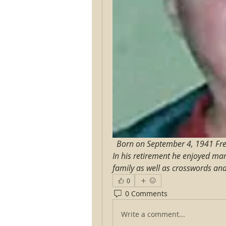
Born on September 4, 1941 Fred 
In his retirement he enjoyed man
family as well as crosswords an
0
0 Comments
Write a comment...