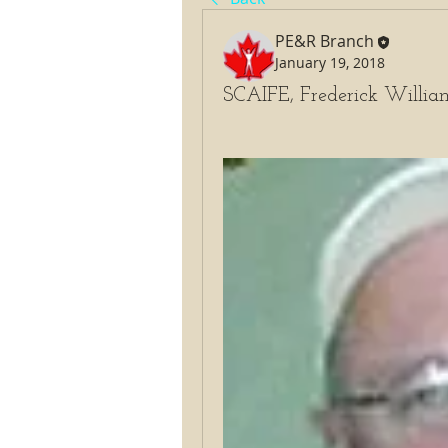
PE&R Branch
January 19, 2018
SCAIFE, Frederick Willia