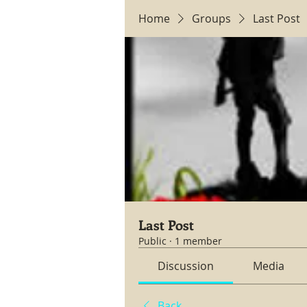
Home
Groups
Last Post
Last Post
Public
·
1 member
Discussion
Media
Back