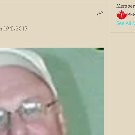
Member
PE
See All
m 1941-2015