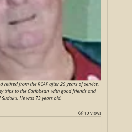
retired from the RCAF after 25 years of service. 
y trips to the Caribbean  with good friends and 
d Sudoku
. 
He was 73 years old.
10 Views