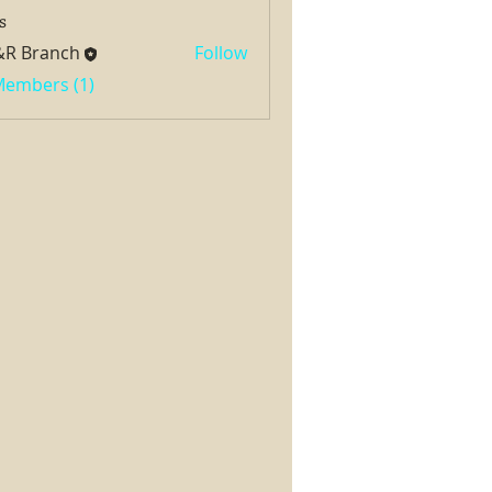
s
&R Branch
Follow
 Members (1)