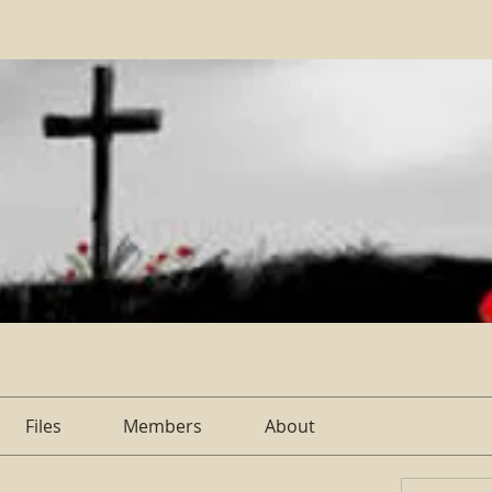
Files
Members
About