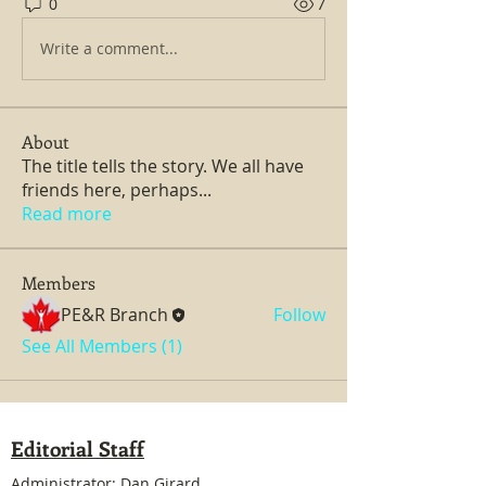
0
7
Write a comment...
About
The title tells the story. We all have
friends here, perhaps
...
Read more
Members
PE&R Branch
Follow
See All Members (1)
Editorial Staff
Administrator: Dan Girard