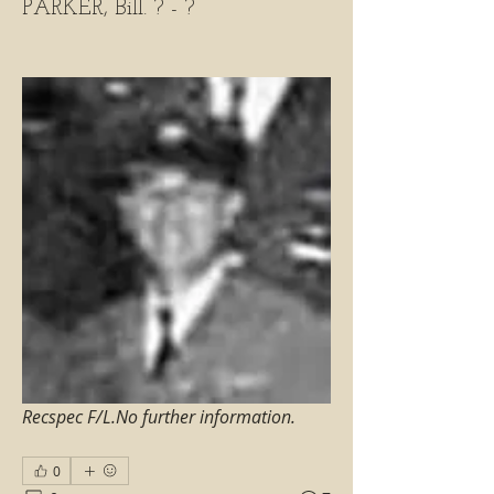
PARKER, Bill. ? - ?
Recspec F/L.No further information.
0