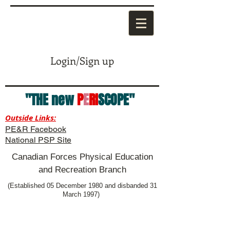
Login/Sign up
"THE new
P
E
RI
SCOPE"
Outside Links:
PE&R Facebook
National PSP Site
Canadian Forces Physical Education
and Recreation Branch
(Established 05 December 1980 and disbanded 31
March 1997)