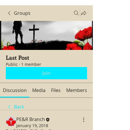
Groups
Last Post
Public
·
1 member
Join
Discussion
Media
Files
Members
About
Back
PE&R Branch
January 19, 2018