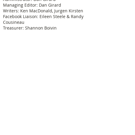
Managing Editor: Dan Girard
Writers: Ken MacDonald, Jurgen Kirsten
Facebook Liaison: Eileen Steele & Randy
Cousineau
Treasurer: Shannon Boivin
Join our mailing list
Never miss an update
Subscribe Now
Legal & Copyright
Historical detail and photographs contained
herein have been accumulated over many years
and were obtained from a number of sources; the
vast majority having been received from former
Physical Education Branch personnel. It is not our
intention to violate anyone's copyright by posting
these pictures or articles. If you find something
here that treads on your copyright or which has
not been properly credited, let us know and we will