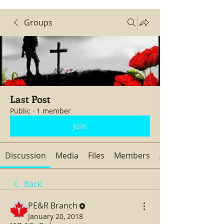
Groups
Last Post
Public
·
1 member
Join
Discussion
Media
Files
Members
About
Back
PE&R Branch
January 20, 2018