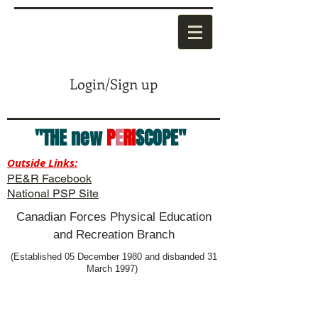
Login/Sign up
"THE new
P
E
RI
SCOPE"
Outside Links:
PE&R Facebook
National PSP Site
Canadian Forces Physical Education
and Recreation Branch
(Established 05 December 1980 and disbanded 31
March 1997)