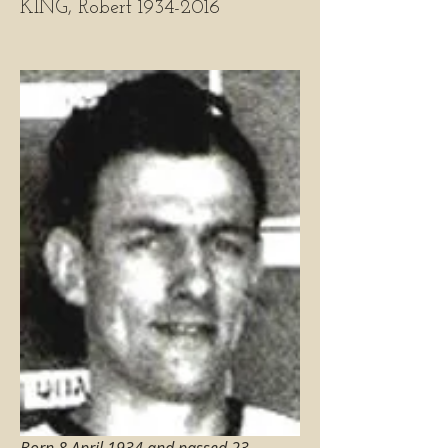
KING, Robert 1934-2016
Born 8 April 1934 and passed 23 