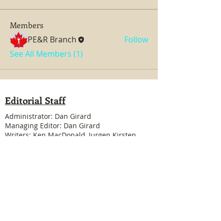
Members
PE&R Branch
Follow
See All Members (1)
Editorial Staff
Administrator: Dan Girard
Managing Editor: Dan Girard
Writers: Ken MacDonald, Jurgen Kirsten
Facebook Liaison: Eileen Steele & Randy
Cousineau
Treasurer: Shannon Boivin
Join our mailing list
Never miss an update