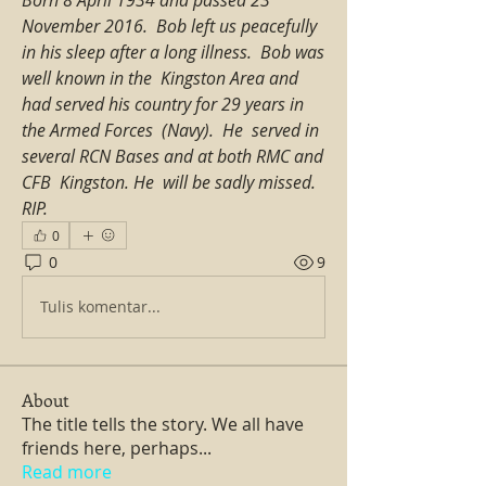
November 2016.  Bob left us peacefully 
in his sleep after a long illness.  Bob was 
well known in the  Kingston Area and 
had served his country for 29 years in 
the Armed Forces  (Navy).  He  served in 
several RCN Bases and at both RMC and 
CFB  Kingston. He  will be sadly missed. 
RIP.
0
0
9
Tulis komentar...
About
The title tells the story. We all have
friends here, perhaps
...
Read more