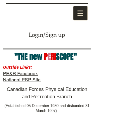
Login/Sign up
"THE new
P
E
RI
SCOPE"
Outside Links:
PE&R Facebook
National PSP Site
Canadian Forces Physical Education
and Recreation Branch
(Established 05 December 1980 and disbanded 31
March 1997)