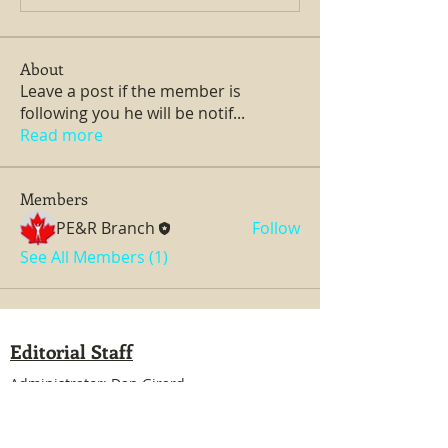
About
Leave a post if the member is
following you he will be notif
...
Read more
Members
PE&R Branch
Follow
See All Members (1)
Editorial Staff
Administrator: Dan Girard
Managing Editor: Dan Girard
Writers: Ken MacDonald, Jurgen Kirsten
Facebook Liaison: Eileen Steele & Randy