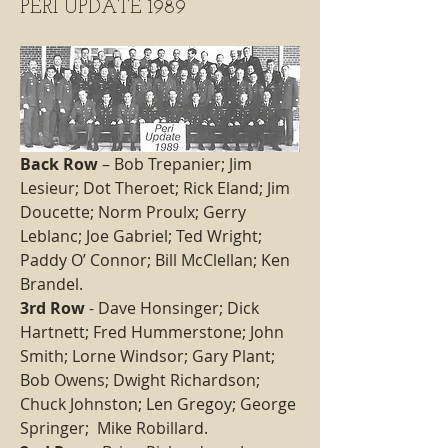
PERI UPDATE 1989
Back Row
 – Bob Trepanier; Jim 
Lesieur; Dot Theroet; Rick Eland; Jim 
Doucette; Norm Proulx; Gerry 
Leblanc; Joe Gabriel; Ted Wright; 
Paddy O’ Connor; Bill McClellan; Ken 
Brandel.
3rd Row 
- Dave Honsinger; Dick 
Hartnett; Fred Hummerstone; John 
Smith; Lorne Windsor; Gary Plant; 
Bob Owens; Dwight Richardson; 
Chuck Johnston; Len Gregoy; George 
Springer;  Mike Robillard. 