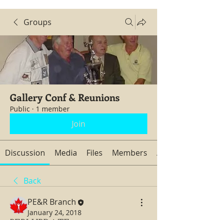
Groups
Gallery Conf & Reunions
Public
·
1 member
Join
Discussion
Media
Files
Members
About
Back
PE&R Branch
January 24, 2018