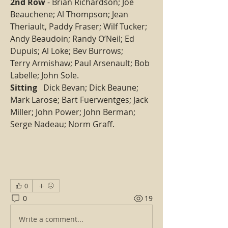
2nd Row
 - Brian Richardson; Joe 
Beauchene; Al Thompson; Jean 
Theriault, Paddy Fraser; Wilf Tucker; 
Andy Beaudoin; Randy O’Neil; Ed 
Dupuis; Al Loke; Bev Burrows;
Terry Armishaw; Paul Arsenault; Bob 
Labelle; John Sole. 
Sitting 
  Dick Bevan; Dick Beaune; 
Mark Larose; Bart Fuerwentges; Jack 
Miller; John Power; John Berman; 
Serge Nadeau; Norm Graff.   
0
0
19
Write a comment...