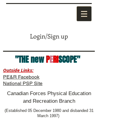
Login/Sign up
"THE new
P
E
RI
SCOPE"
Outside Links:
PE&R Facebook
National PSP Site
Canadian Forces Physical Education
and Recreation Branch
(Established 05 December 1980 and disbanded 31
March 1997)