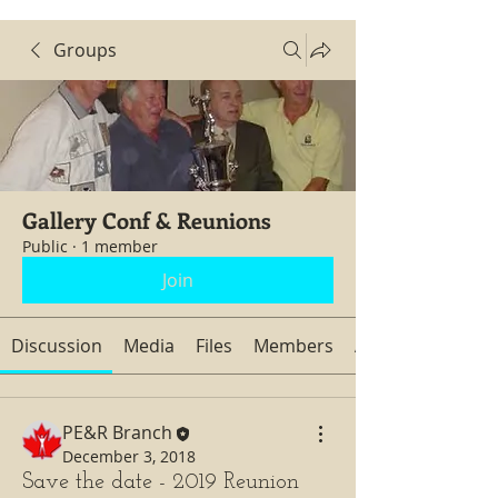
Groups
Gallery Conf & Reunions
Public
·
1 member
Join
Discussion
Media
Files
Members
About
PE&R Branch
December 3, 2018
Save the date - 2019 Reunion