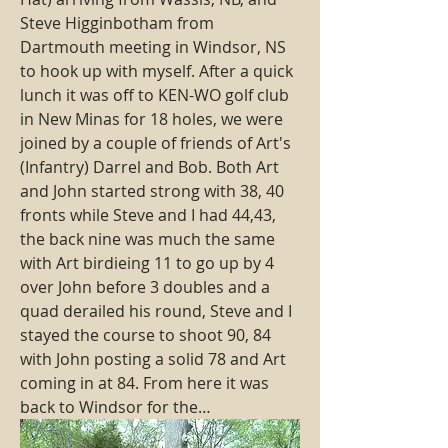
Steve Higginbotham from 
Dartmouth meeting in Windsor, NS 
to hook up with myself. After a quick 
lunch it was off to KEN-WO golf club 
in New Minas for 18 holes, we were 
joined by a couple of friends of Art's 
(Infantry) Darrel and Bob. Both Art 
and John started strong with 38, 40 
fronts while Steve and I had 44,43, 
the back nine was much the same 
with Art birdieing 11 to go up by 4 
over John before 3 doubles and a 
quad derailed his round, Steve and I 
stayed the course to shoot 90, 84 
with John posting a solid 78 and Art 
coming in at 84. From here it was 
back to Windsor for the…