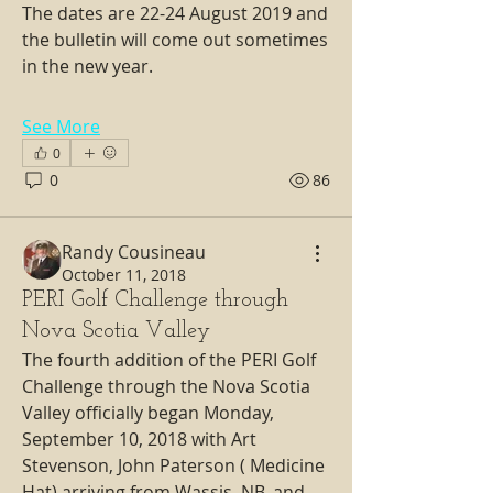
The dates are 22-24 August 2019 and 
the bulletin will come out sometimes 
in the new year.
See More
0
0
86
Randy Cousineau
October 11, 2018
PERI Golf Challenge through
Nova Scotia Valley
The fourth addition of the PERI Golf 
Challenge through the Nova Scotia 
Valley officially began Monday, 
September 10, 2018 with Art 
Stevenson, John Paterson ( Medicine 
Hat) arriving from Wassis, NB, and 