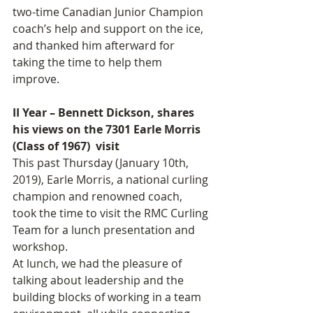
two-time Canadian Junior Champion 
coach’s help and support on the ice, 
and thanked him afterward for 
taking the time to help them 
improve.
II Year – Bennett Dickson, shares 
his views on the 7301 Earle Morris 
(Class of 1967)  visit
This past Thursday (January 10th, 
2019), Earle Morris, a national curling 
champion and renowned coach, 
took the time to visit the RMC Curling 
Team for a lunch presentation and 
workshop.
At lunch, we had the pleasure of 
talking about leadership and the 
building blocks of working in a team 