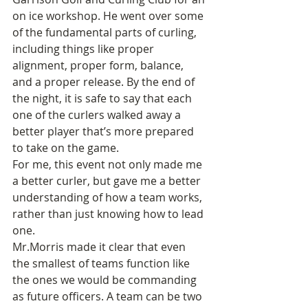
on ice workshop. He went over some 
of the fundamental parts of curling, 
including things like proper 
alignment, proper form, balance, 
and a proper release. By the end of 
the night, it is safe to say that each 
one of the curlers walked away a 
better player that’s more prepared 
to take on the game.
For me, this event not only made me 
a better curler, but gave me a better 
understanding of how a team works, 
rather than just knowing how to lead 
one.
Mr.Morris made it clear that even 
the smallest of teams function like 
the ones we would be commanding 
as future officers. A team can be two 