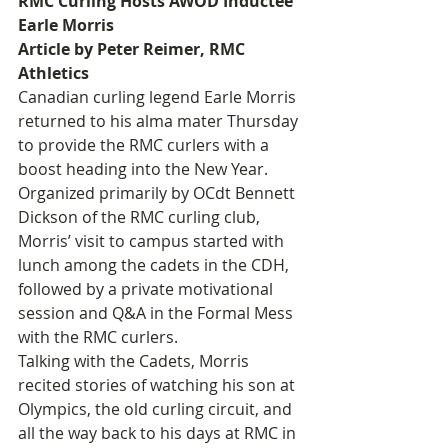
RMC Curling Hosts AWOD Inductee 
Earle Morris
Article by Peter Reimer, RMC 
Athletics
Canadian curling legend Earle Morris 
returned to his alma mater Thursday 
to provide the RMC curlers with a 
boost heading into the New Year.
Organized primarily by OCdt Bennett 
Dickson of the RMC curling club, 
Morris’ visit to campus started with 
lunch among the cadets in the CDH, 
followed by a private motivational 
session and Q&A in the Formal Mess 
with the RMC curlers.
Talking with the Cadets, Morris 
recited stories of watching his son at 
Olympics, the old curling circuit, and 
all the way back to his days at RMC in 