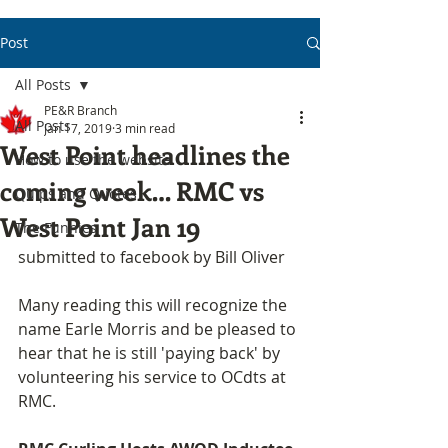
Post
All Posts
PE&R Branch
All Posts
Jan 17, 2019
3 min read
West Point headlines the
How to use the website
coming week… RMC vs
Quips and Quotes
West Point Jan 19
The Funnies
submitted to facebook by Bill Oliver
Many reading this will recognize the 
name Earle Morris and be pleased to 
hear that he is still 'paying back' by 
volunteering his service to OCdts at 
RMC.