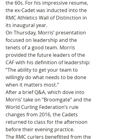
the 60s. For his impressive resume, 
the ex-Cadet was inducted into the 
RMC Athletics Wall of Distinction in 
its inaugural year.
On Thursday, Morris’ presentation 
focused on leadership and the 
tenets of a good team. Morris 
provided the future leaders of the 
CAF with his definition of leadership: 
“The ability to get your team to 
willingly do what needs to be done 
when it matters most.”
After a brief Q&A, which dove into 
Morris’ take on “Broomgate” and the 
World Curling Federation’s rule 
changes from 2016, the Cadets 
returned to class for the afternoon 
before their evening practice.
The RMC curlers benefitted from the 