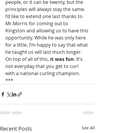
people, or it can be twenty, but the 
principles will always stay the same.
I’d like to extend one last thanks to 
Mr.Morris for coming out to 
Kingston and allowing us to have this 
opportunity. While he was only here 
for a little, I’m happy to say that what 
he taught us will last much longer.
On top of all of this, 
it was fun
. It’s 
not everyday that you get to curl 
with a national curling champion.
***
Recent Posts
See All