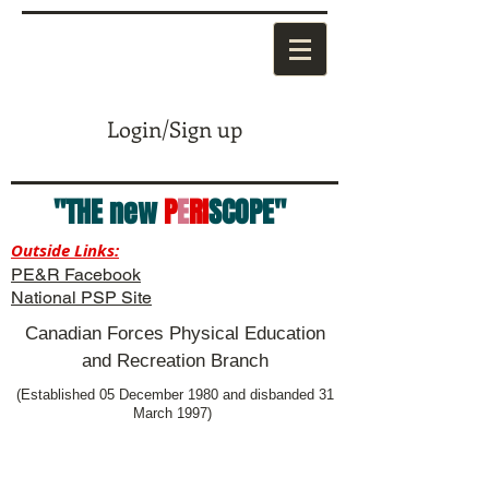
Login/Sign up
"THE new
P
E
RI
SCOPE"
Outside Links:
PE&R Facebook
National PSP Site
Canadian Forces Physical Education
and Recreation Branch
(Established 05 December 1980 and disbanded 31
March 1997)