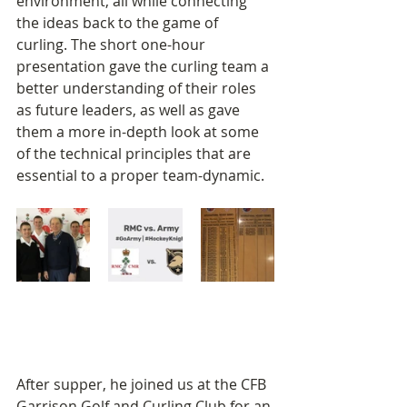
environment, all while connecting 
the ideas back to the game of 
curling. The short one-hour 
presentation gave the curling team a 
better understanding of their roles 
as future leaders, as well as gave 
them a more in-depth look at some 
of the technical principles that are 
essential to a proper team-dynamic.
After supper, he joined us at the CFB 
Garrison Golf and Curling Club for an 