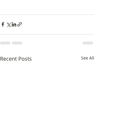
Recent Posts
See All