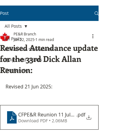
Post
All Posts
PE&R Branch
All Posts
Jun 22, 2025
1 min read
Revised Attendance update
How to use the website
for the 33rd Dick Allan
Quips and Quotes
Reunion:
The Funnies
Revised 21 Jun 2025:
CFPE&R Reunion 11 July 2025
.pdf
Download PDF • 2.06MB