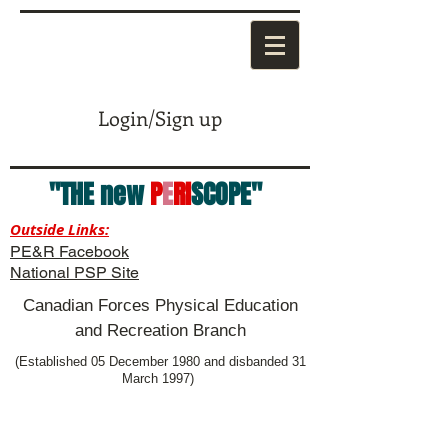
Login/Sign up
"THE new
P
E
RI
SCOPE"
Outside Links:
PE&R Facebook
National PSP Site
Canadian Forces Physical Education
and Recreation Branch
(Established 05 December 1980 and disbanded 31
March 1997)