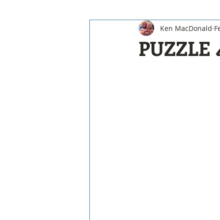
Ken MacDonald
F
PUZZLE