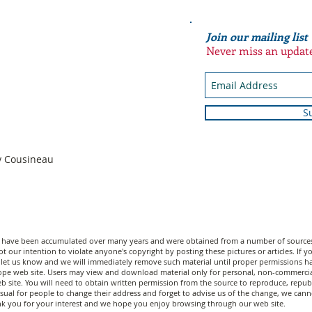
Join our mailing list
Never miss an updat
S
n
dy Cousineau
n have been accumulated over many years and were obtained from a number of sources;
t our intention to violate anyone's copyright by posting these pictures or articles. If
let us know and we will immediately remove such material until proper permissions have
scope web site. Users may view and download material only for personal, non-commerci
 site. You will need to obtain written permission from the source to reproduce, republi
unusual for people to change their address and forget to advise us of the change, we c
nk you for your interest and we hope you enjoy browsing through our web site.