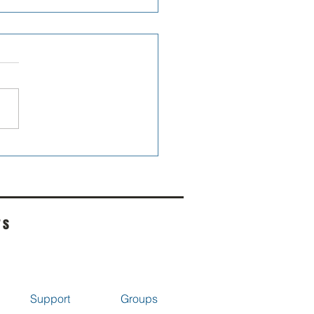
 Digest - Bearcat Mac
rs
Support
Groups