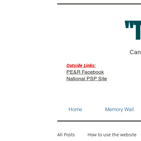
"
Can
Outside Links:
PE&R Facebook
National PSP Site
Home
Memory Wall
All Posts
How to use the website