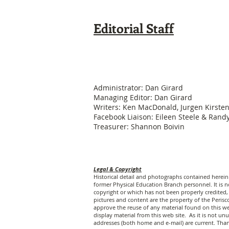
Editorial Staff
Administrator: Dan Girard
Managing Editor: Dan Girard
Writers: Ken MacDonald, Jurgen Kirste
Facebook Liaison: Eileen Steele & Ran
Treasurer: Shannon Boivin
Legal & Copyright
Historical detail and photographs contained herei
former Physical Education Branch personnel. It is no
copyright or which has not been properly credited, 
pictures and content are the property of the Peri
approve the reuse of any material found on this web
display material from this web site. As it is not 
addresses (both home and e-mail) are current. Tha