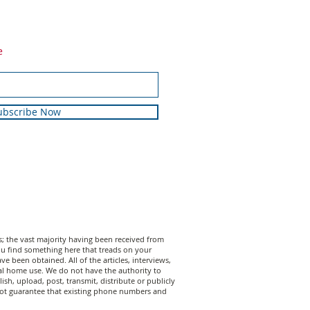
e
ubscribe Now
 the vast majority having been received from
 you find something here that treads on your
 been obtained. All of the articles, interviews,
al home use. We do not have the authority to
sh, upload, post, transmit, distribute or publicly
annot guarantee that existing phone numbers and