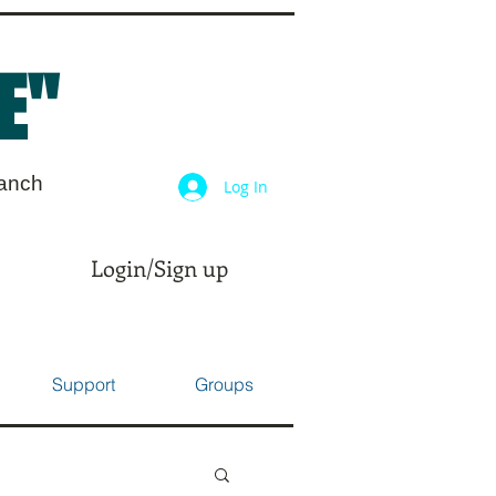
E"
ranch
Log In
Login/Sign up
Support
Groups