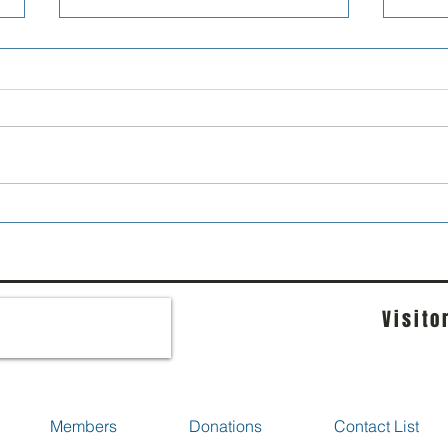
Forum is now Groups
Golf
Visito
Members
Donations
Contact List