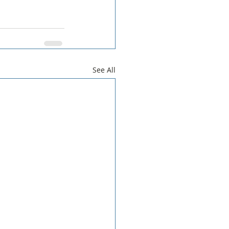
See All