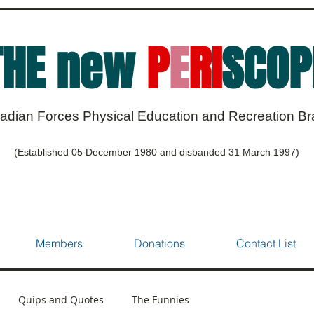
THE new
P
E
RI
SCOP
adian Forces Physical Education and Recreation B
(Established 05 December 1980 and disbanded 31 March 1997)
Members
Donations
Contact List
Quips and Quotes
The Funnies