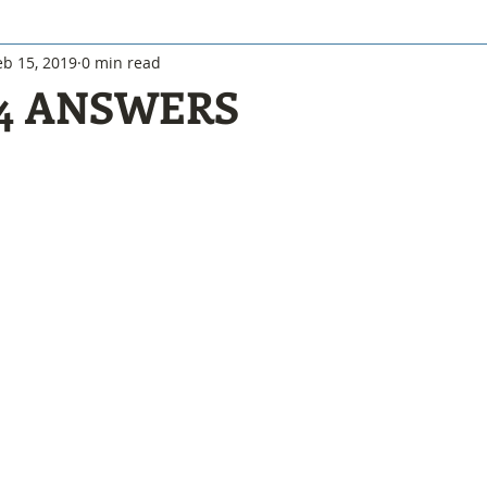
eb 15, 2019
0 min read
 4 ANSWERS