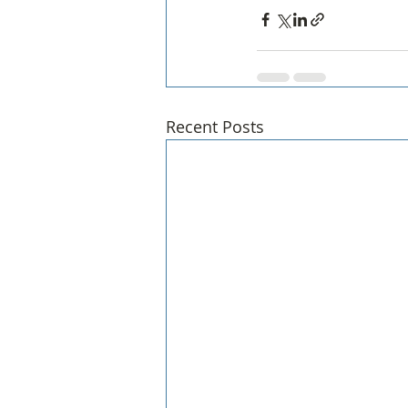
Recent Posts