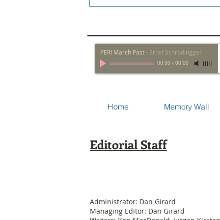
PERI March Past
-
Ernst Schrodingger
00:00
/
00:00
Home
Memory Wall
Editorial Staff
Administrator: Dan Girard
Managing Editor: Dan Girard