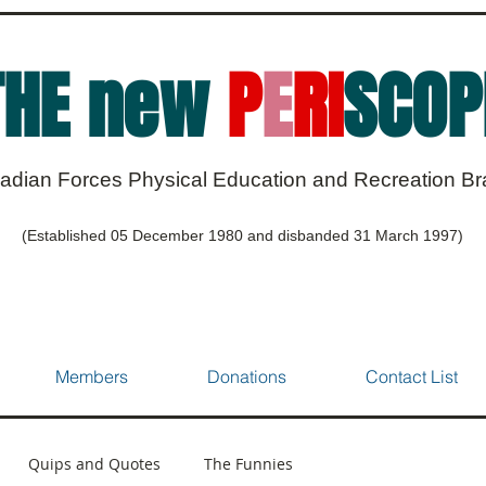
THE new
P
E
RI
SCOP
adian Forces Physical Education and Recreation B
(Established 05 December 1980 and disbanded 31 March 1997)
Members
Donations
Contact List
Quips and Quotes
The Funnies