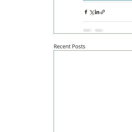
Recent Posts