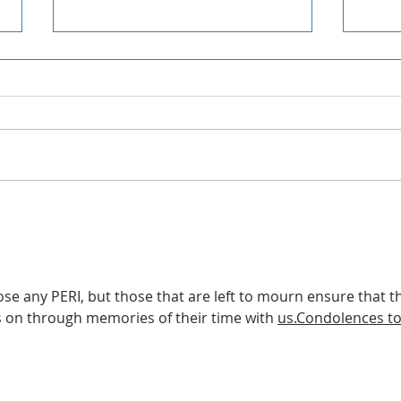
Forum is now Groups
Golf
se any PERI, but those that are left to mourn ensure that t
oes on through memories of their time with 
us.Condolences to