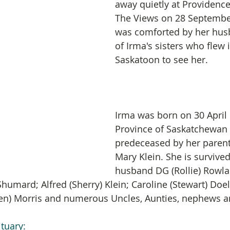
away quietly at Providence
The Views on 28 Septembe
was comforted by her hus
of Irma's sisters who flew 
Saskatoon to see her.
Irma was born on 30 April 
Province of Saskatchewan
predeceased by her parent
Mary Klein. She is survived
husband DG (Rollie) Rowla
Shumard; Alfred (Sherry) Klein; Caroline (Stewart) Doel
ren) Morris and numerous Uncles, Aunties, nephews a
ituary: