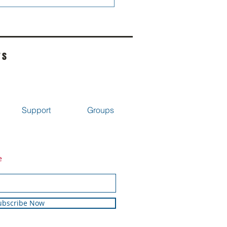
rs
Support
Groups
e
ubscribe Now