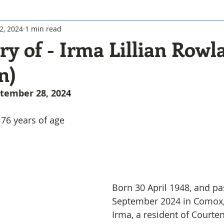
2, 2024
1 min read
y of - Irma Lillian Rowl
n)
eptember 28, 2024
76 years of age
Born 30 April 1948, and p
September 2024 in Comox
Irma, a resident of Courte