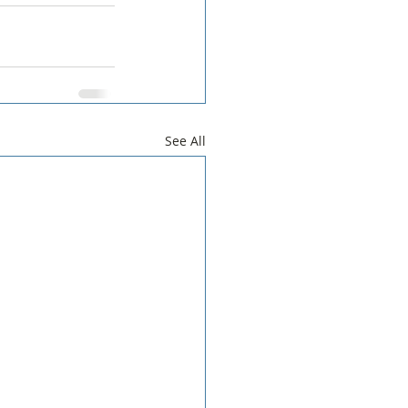
See All