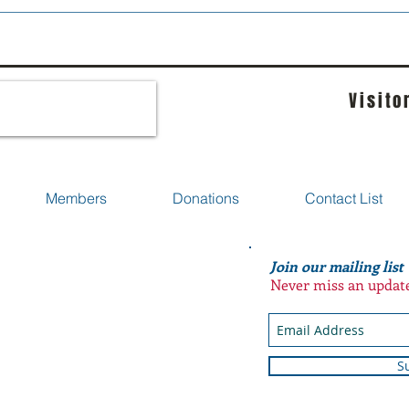
Visito
Members
Donations
Contact List
Join our mailing list
Never miss an updat
S