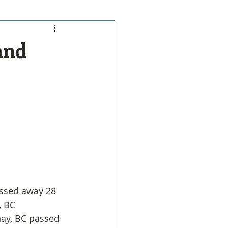
and
assed away 28 
, BC
nay, BC passed 