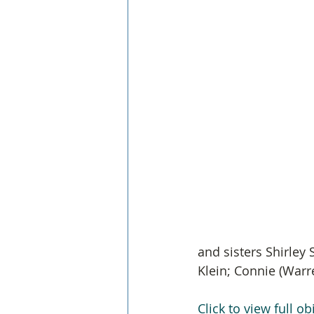
and sisters Shirley 
Klein; Connie (War
Click to view full ob