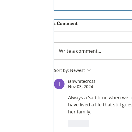
THE new PERIScope to be
1 Comment
decommissioned!
PERIScope Website
Decommissioning & Final
Write a comment...
Updates Hello everyone, The
PERIScope website will be
decommissioned effective
Sort by:
Newest
December 31, 2026. We
ianwhitecross
encourage all members to
Nov 03, 2024
download and save any
materials
Always a Sad time when we lo
have lived a life that still g
her family.
Like