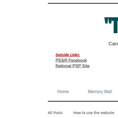
"
Can
Outside Links:
PE&R Facebook
National PSP Site
Home
Memory Wall
All Posts
How to use the website