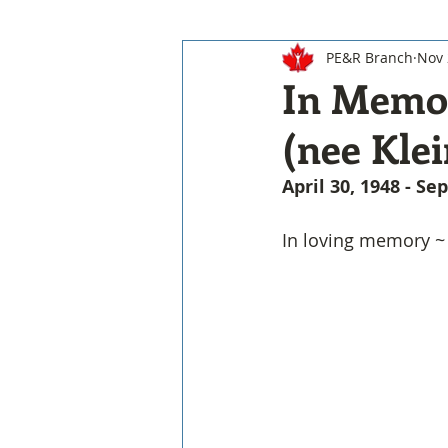
PE&R Branch
Nov 
In Memor
(nee Klei
April 30, 1948 - S
In loving memory ~ 