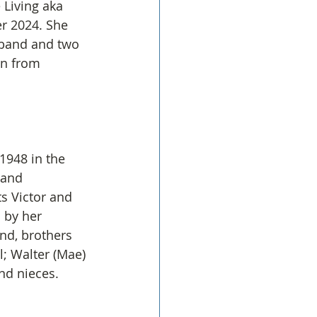
 Living aka 
r 2024. She 
band and two 
in from 
1948 in the 
 and 
s Victor and 
 by her 
nd, brothers 
l; Walter (Mae) 
nd nieces.