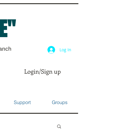
E"
ranch
Log In
Login/Sign up
Support
Groups