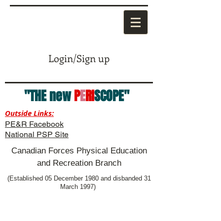
Login/Sign up
"THE new
P
E
RI
SCOPE"
Outside Links:
PE&R Facebook
National PSP Site
Canadian Forces Physical Education
and Recreation Branch
(Established 05 December 1980 and disbanded 31
March 1997)