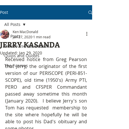
Post
All Posts
Ken MacDonald
All Posts
Jan 27, 2020
1 min read
JERRY KASANDA
How to use the website
Updated:
Jan 29, 2020
Quips and Quotes
Received notice from Greg Pearson 
The Funnies
that Jerry, the originator of the first 
version of our PERISCOPE (PERI-851-
SCOPE), old time (1950's) Army PTI, 
PERO and CFSPER Commandant 
passed away sometime this month 
(January 2020).  I believe Jerry's son 
Tom has requested  membership to 
the site where hopefully he will be 
able to post his Dad's obituary and 
some photos.