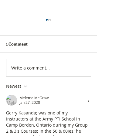
1 Comment
Forum is now Groups
Golf Digest - Be
Write a comment...
Newest
Meleme McGraw
Jan 27, 2020
Gerry Kasanda; was one of my 
Instructors at the Army PTI School in 
Camp Borden, Ontario during my Group 
2 & 3's Courses; in the 50 & 60ies; he 