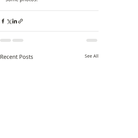
Recent Posts
See All