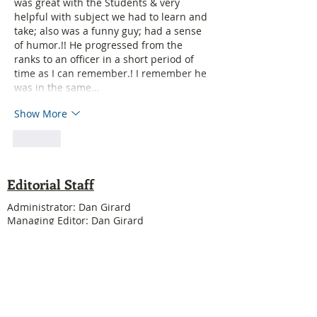
was great with the Students & very 
helpful with subject we had to learn and 
take; also was a funny guy; had a sense 
of humor.!! He progressed from the 
ranks to an officer in a short period of 
time as I can remember.! I remember he 
was in the same…
Show More
Like
Editorial Staff
Administrator: Dan Girard
Managing Editor: Dan Girard
Writers: Ken MacDonald, Jurgen Kirsten
Facebook Liaison: Eileen Steele & Randy
Cousineau
Treasurer: Shannon Boivin
Join our mailing list
Never miss an update