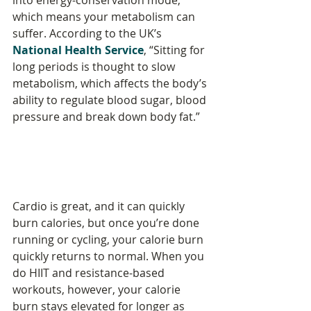
into energy-conservation mode, 
which means your metabolism can 
suffer. According to the UK’s 
National Health Service
, “Sitting for 
long periods is thought to slow 
metabolism, which affects the body’s 
ability to regulate blood sugar, blood 
pressure and break down body fat.”
Cardio is great, and it can quickly 
burn calories, but once you’re done 
running or cycling, your calorie burn 
quickly returns to normal. When you 
do HIIT and resistance-based 
workouts, however, your calorie 
burn stays elevated for longer as 