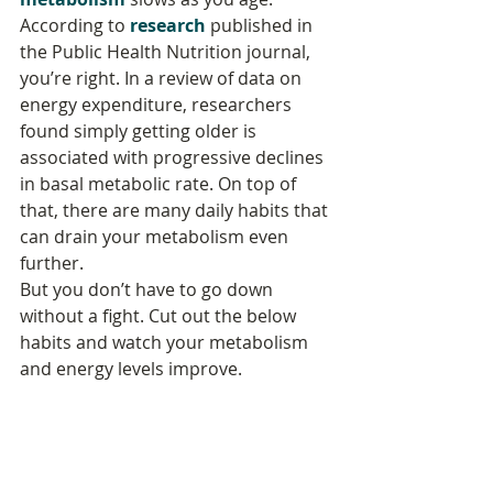
According to 
research
 published in 
the Public Health Nutrition journal, 
you’re right. In a review of data on 
energy expenditure, researchers 
found simply getting older is 
associated with progressive declines 
in basal metabolic rate. On top of 
that, there are many daily habits that 
can drain your metabolism even 
further.
But you don’t have to go down 
without a fight. Cut out the below 
habits and watch your metabolism 
and energy levels improve.