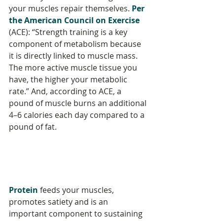
your muscles repair themselves. 
Per 
the American Council on Exercise
(ACE): “Strength training is a key 
component of metabolism because 
it is directly linked to muscle mass. 
The more active muscle tissue you 
have, the higher your metabolic 
rate.” And, according to ACE, a 
pound of muscle burns an additional 
4–6 calories each day compared to a 
pound of fat.
Protein
 feeds your muscles, 
promotes satiety and is an 
important component to sustaining 