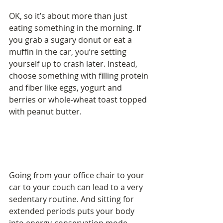
OK, so it’s about more than just 
eating something in the morning. If 
you grab a sugary donut or eat a 
muffin in the car, you’re setting 
yourself up to crash later. Instead, 
choose something with filling protein 
and fiber like eggs, yogurt and 
berries or whole-wheat toast topped 
with peanut butter.
Going from your office chair to your 
car to your couch can lead to a very 
sedentary routine. And sitting for 
extended periods puts your body 