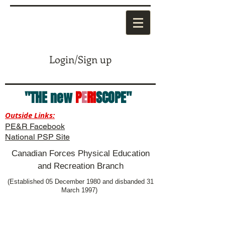
Login/Sign up
"THE new
P
E
RI
SCOPE"
Outside Links:
PE&R Facebook
National PSP Site
Canadian Forces Physical Education
and Recreation Branch
(Established 05 December 1980 and disbanded 31
March 1997)