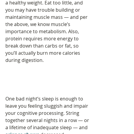
a healthy weight. Eat too little, and 
you may have trouble building or 
maintaining muscle mass — and per 
the above, we know muscle’s 
importance to metabolism. Also, 
protein requires more energy to 
break down than carbs or fat, so 
you’ll actually burn more calories 
during digestion.
One bad night’s sleep is enough to 
leave you feeling sluggish and impair 
your cognitive processing. String 
together several nights in a row — or 
a lifetime of inadequate sleep — and 