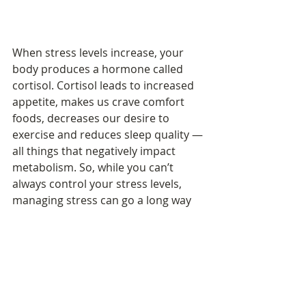
When stress levels increase, your 
body produces a hormone called 
cortisol. Cortisol leads to increased 
appetite, makes us crave comfort 
foods, decreases our desire to 
exercise and reduces sleep quality — 
all things that negatively impact 
metabolism. So, while you can’t 
always control your stress levels, 
managing stress can go a long way 
toward protecting your body’s 
internal fire.
compliments of 
https://blog.myfitnesspal.com