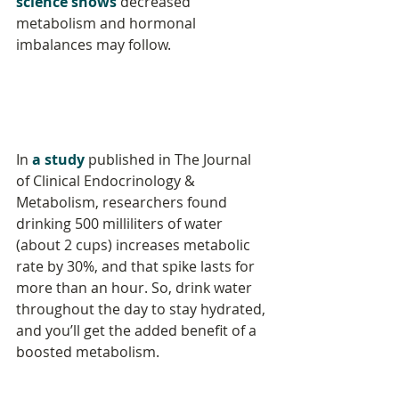
science shows
 decreased 
metabolism and hormonal 
imbalances may follow.
In 
a study
 published in The Journal 
of Clinical Endocrinology & 
Metabolism, researchers found 
drinking 500 milliliters of water 
(about 2 cups) increases metabolic 
rate by 30%, and that spike lasts for 
more than an hour. So, drink water 
throughout the day to stay hydrated, 
and you’ll get the added benefit of a 
boosted metabolism.