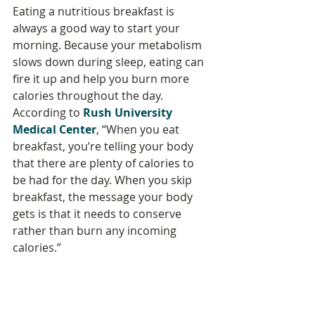
Eating a nutritious breakfast is 
always a good way to start your 
morning. Because your metabolism 
slows down during sleep, eating can 
fire it up and help you burn more 
calories throughout the day. 
According to 
Rush University 
Medical Center
, “When you eat 
breakfast, you’re telling your body 
that there are plenty of calories to 
be had for the day. When you skip 
breakfast, the message your body 
gets is that it needs to conserve 
rather than burn any incoming 
calories.”