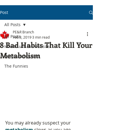
Post
All Posts
PE&R Branch
All Posts
Feb 8, 2019
3 min read
8 Bad Habits That Kill Your
How to use the website
Metabolism
Quips and Quotes
The Funnies
You may already suspect your 
metabolism
 slows as you age. 