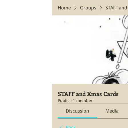
Home
Groups
STAFF and
STAFF and Xmas Cards
Public
·
1 member
Discussion
Media
Back