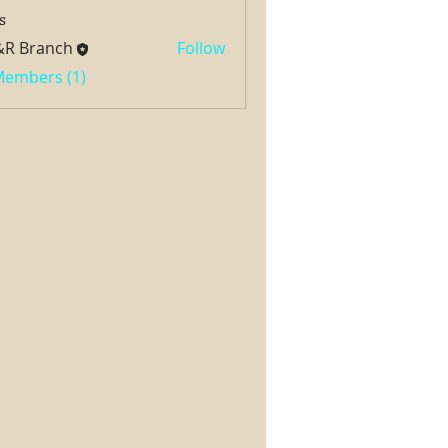
s
&R Branch
Follow
 Members (1)