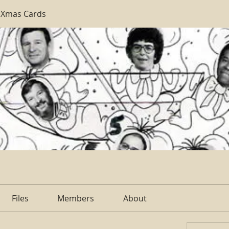
 Xmas Cards
Files
Members
About