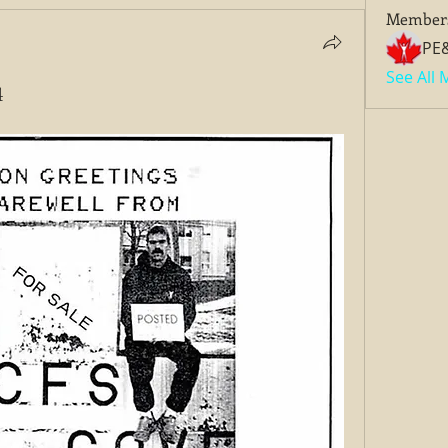
Member
PE
See All
4