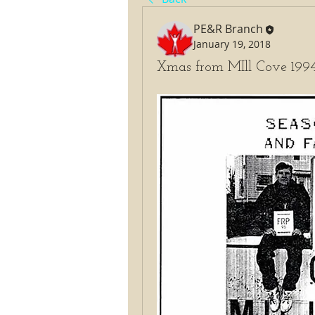
PE&R Branch
January 19, 2018
Xmas from MIll Cove 199