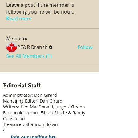
Leave a post if the member is
following you he will be notif
...
Read more
Members
PE&R Branch
Follow
See All Members (1)
Editorial Staff
Administrator: Dan Girard
Managing Editor: Dan Girard
Writers: Ken MacDonald, Jurgen Kirsten
Facebook Liaison: Eileen Steele & Randy
Cousineau
Treasurer: Shannon Boivin
Join our mailing list