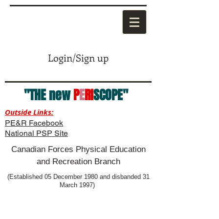
Login/Sign up
"THE new
P
E
RI
SCOPE"
Outside Links:
PE&R Facebook
National PSP Site
Canadian Forces Physical Education
and Recreation Branch
(Established 05 December 1980 and disbanded 31
March 1997)