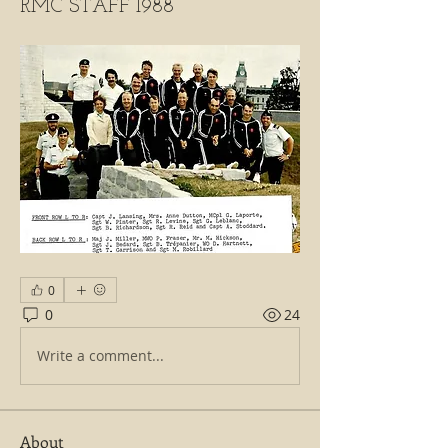
RMC STAFF 1988
0
0
24
Write a comment...
About