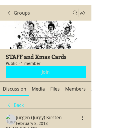
Groups
STAFF and Xmas Cards
Public
·
1 member
Join
Discussion
Media
Files
Members
About
Back
Jurgen (Jurgy) Kirsten
February 8, 2018