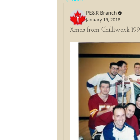
PE&R Branch
January 19, 2018
Xmas from Chilliwack 19