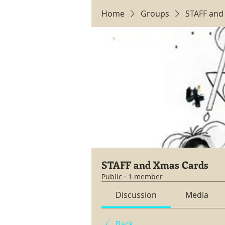
Home
Groups
STAFF and
STAFF and Xmas Cards
Public
·
1 member
Discussion
Media
Back