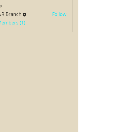
s
&R Branch
Follow
 Members (1)