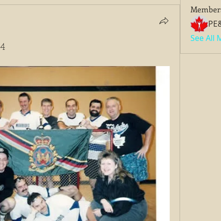
Member
PE
See All
94