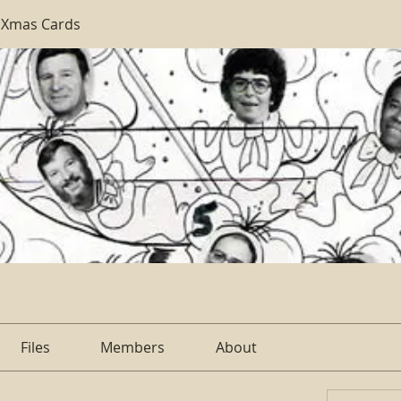
 Xmas Cards
Files
Members
About