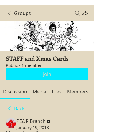
Groups
STAFF and Xmas Cards
Public
·
1 member
Join
Discussion
Media
Files
Members
About
Back
PE&R Branch
January 19, 2018