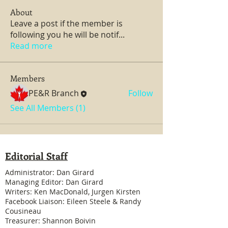
About
Leave a post if the member is
following you he will be notif
...
Read more
Members
PE&R Branch
Follow
See All Members (1)
Editorial Staff
Administrator: Dan Girard
Managing Editor: Dan Girard
Writers: Ken MacDonald, Jurgen Kirsten
Facebook Liaison: Eileen Steele & Randy
Cousineau
Treasurer: Shannon Boivin