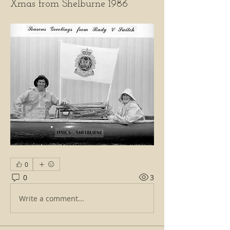
Xmas from Shelburne 1986
0
0
3
Write a comment...