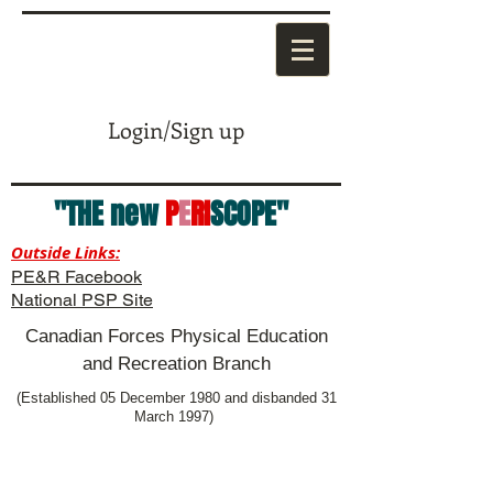
Login/Sign up
"THE new
P
E
RI
SCOPE"
Outside Links:
PE&R Facebook
National PSP Site
Canadian Forces Physical Education
and Recreation Branch
(Established 05 December 1980 and disbanded 31
March 1997)