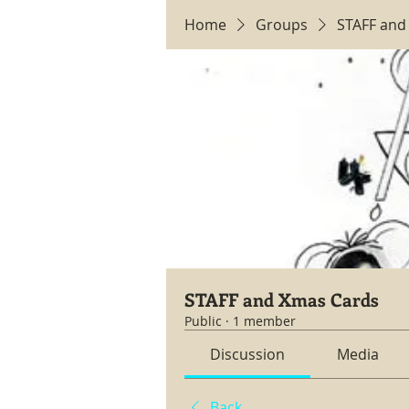
Home
Groups
STAFF and
STAFF and Xmas Cards
Public
·
1 member
Discussion
Media
Back