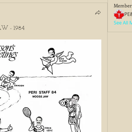
Member
PE
See All
W - 1984