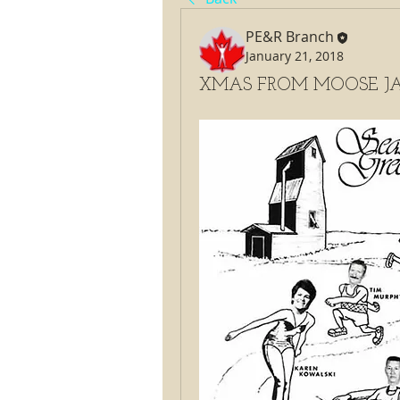
PE&R Branch
January 21, 2018
XMAS FROM MOOSE JA