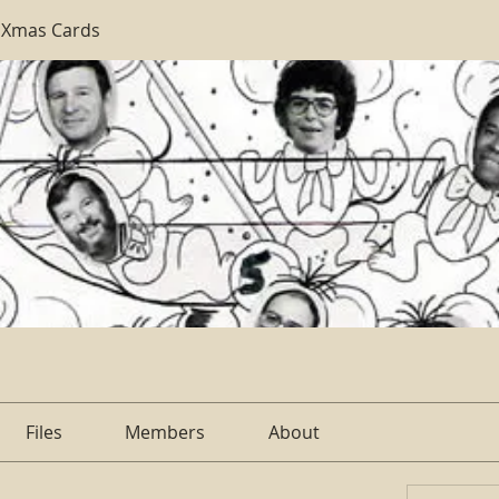
 Xmas Cards
Files
Members
About