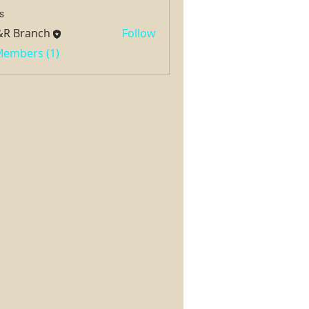
s
&R Branch
Follow
 Members (1)