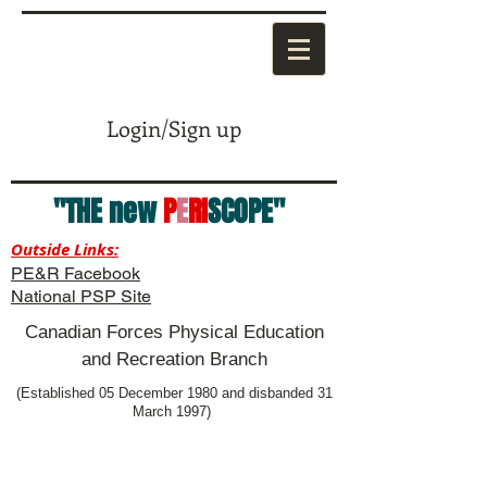
Login/Sign up
"THE new
P
E
RI
SCOPE"
Outside Links:
PE&R Facebook
National PSP Site
Canadian Forces Physical Education
and Recreation Branch
(Established 05 December 1980 and disbanded 31
March 1997)