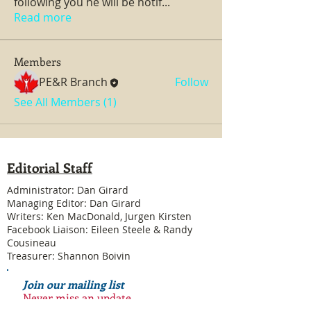
following you he will be notif
...
Read more
Members
PE&R Branch
Follow
See All Members (1)
Editorial Staff
Administrator: Dan Girard
Managing Editor: Dan Girard
Writers: Ken MacDonald, Jurgen Kirsten
Facebook Liaison: Eileen Steele & Randy
Cousineau
Treasurer: Shannon Boivin
Join our mailing list
Never miss an update