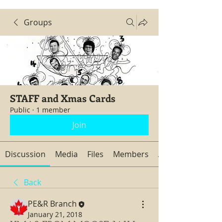
Groups
STAFF and Xmas Cards
Public
·
1 member
Join
Discussion
Media
Files
Members
About
Back
PE&R Branch
January 21, 2018