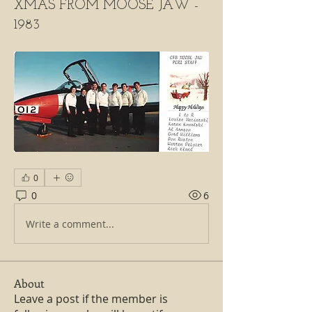
XMAS FROM MOOSE JAW -
1983
0
0
6
Write a comment...
About
Leave a post if the member is