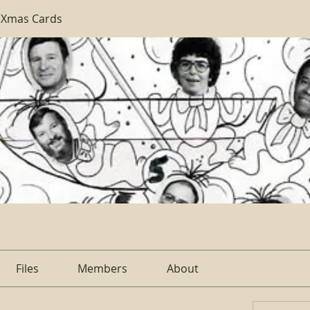
 Xmas Cards
Files
Members
About