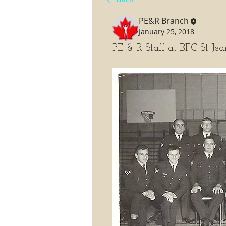
PE&R Branch
January 25, 2018
PE & R Staff at BFC St-Je