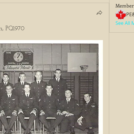
Member
PE
See All
an, PQ1970