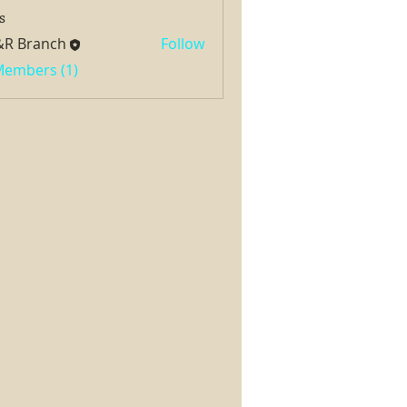
s
&R Branch
Follow
 Members (1)