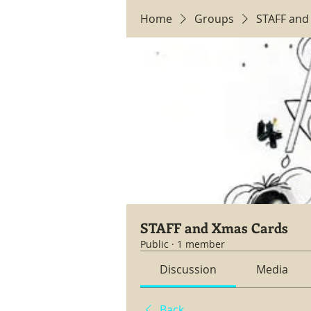
Home
Groups
STAFF and
STAFF and Xmas Cards
Public
·
1 member
Discussion
Media
Back