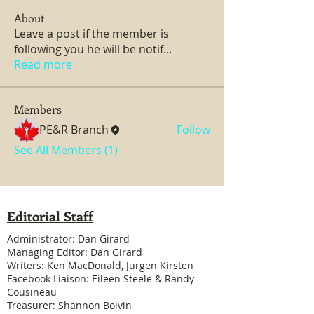
About
Leave a post if the member is
following you he will be notif
...
Read more
Members
PE&R Branch
Follow
See All Members (1)
Editorial Staff
Administrator: Dan Girard
Managing Editor: Dan Girard
Writers: Ken MacDonald, Jurgen Kirsten
Facebook Liaison: Eileen Steele & Randy
Cousineau
Treasurer: Shannon Boivin