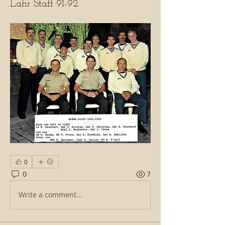
Lahr Staff 91-92
0
0
7
Write a comment...