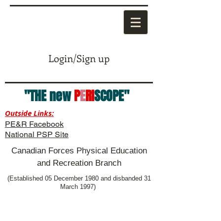
Login/Sign up
"THE new
P
E
RI
SCOPE"
Outside Links:
PE&R Facebook
National PSP Site
Canadian Forces Physical Education
and Recreation Branch
(Established 05 December 1980 and disbanded 31
March 1997)