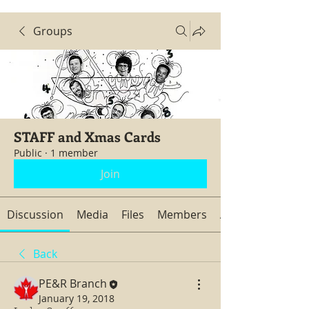
Groups
STAFF and Xmas Cards
Public
·
1 member
Join
Discussion
Media
Files
Members
About
Back
PE&R Branch
January 19, 2018