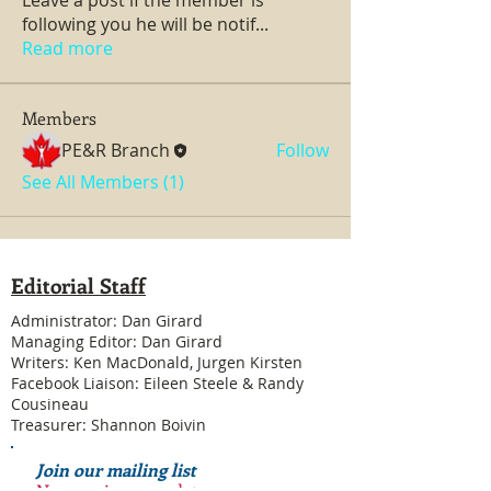
following you he will be notif
...
Read more
Members
PE&R Branch
Follow
See All Members (1)
Editorial Staff
Administrator: Dan Girard
Managing Editor: Dan Girard
Writers: Ken MacDonald, Jurgen Kirsten
Facebook Liaison: Eileen Steele & Randy
Cousineau
Treasurer: Shannon Boivin
Join our mailing list
Never miss an update