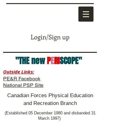
Login/Sign up
"THE new
P
E
RI
SCOPE"
Outside Links:
PE&R Facebook
National PSP Site
Canadian Forces Physical Education
and Recreation Branch
(Established 05 December 1980 and disbanded 31
March 1997)