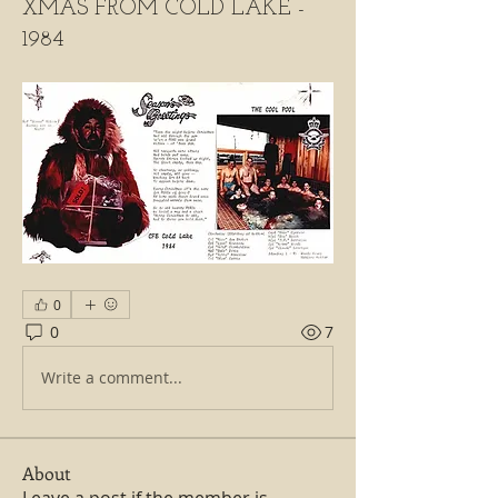
XMAS FROM COLD LAKE -
1984
0
0
7
Write a comment...
About
Leave a post if the member is