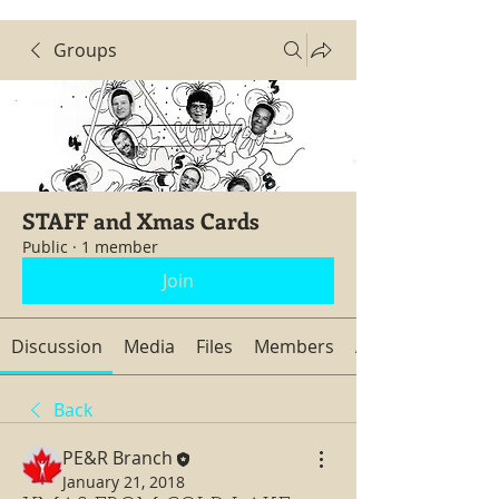
Groups
STAFF and Xmas Cards
Public
·
1 member
Join
Discussion
Media
Files
Members
About
Back
PE&R Branch
January 21, 2018