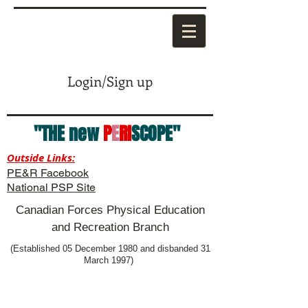
Login/Sign up
"THE new
P
E
RI
SCOPE"
Outside Links:
PE&R Facebook
National PSP Site
Canadian Forces Physical Education
and Recreation Branch
(Established 05 December 1980 and disbanded 31
March 1997)