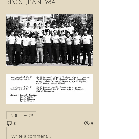
BFC St JEAN 1984
0
0
9
Write a comment...