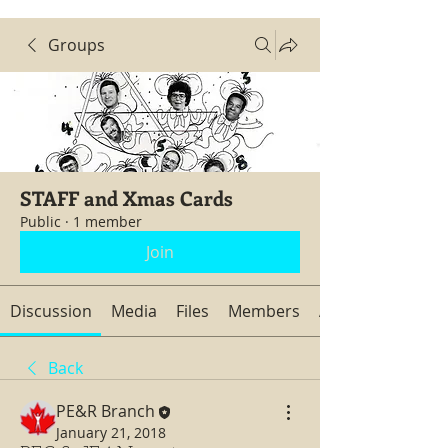
Groups
STAFF and Xmas Cards
Public
·
1 member
Join
Discussion
Media
Files
Members
About
Back
PE&R Branch
January 21, 2018