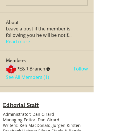
About
Leave a post if the member is
following you he will be notif
...
Read more
Members
PE&R Branch
Follow
See All Members (1)
Editorial Staff
Administrator: Dan Girard
Managing Editor: Dan Girard
Writers: Ken MacDonald, Jurgen Kirsten
Facebook Liaison: Eileen Steele & Randy