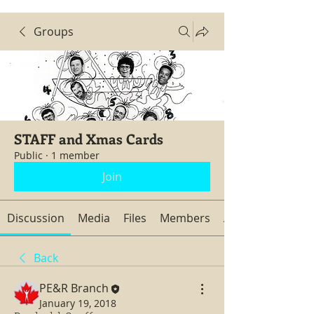
Groups
STAFF and Xmas Cards
Public
·
1 member
Join
Discussion
Media
Files
Members
About
Back
PE&R Branch
January 19, 2018