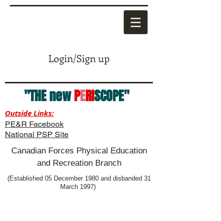
Login/Sign up
"THE new
P
E
RI
SCOPE"
Outside Links:
PE&R Facebook
National PSP Site
Canadian Forces Physical Education
and Recreation Branch
(Established 05 December 1980 and disbanded 31
March 1997)