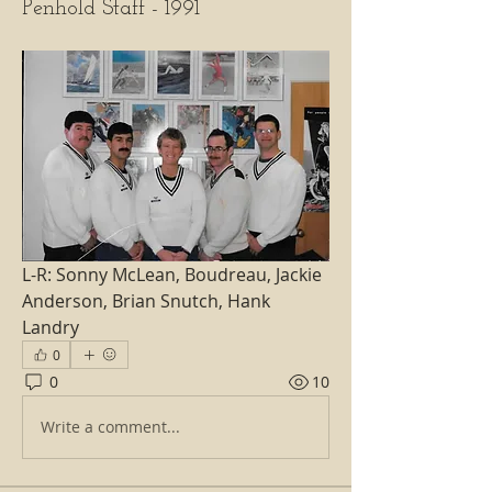
Penhold Staff - 1991
L-R: Sonny McLean, Boudreau, Jackie 
Anderson, Brian Snutch, Hank 
Landry
0
0
10
Write a comment...