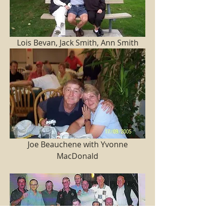
 Lois Bevan, Jack Smith, Ann Smith 
 Joe Beauchene with Yvonne 
MacDonald