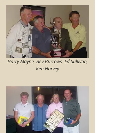
Harry Mayne, Bev Burrows, Ed Sullivan, 
Ken Harvey