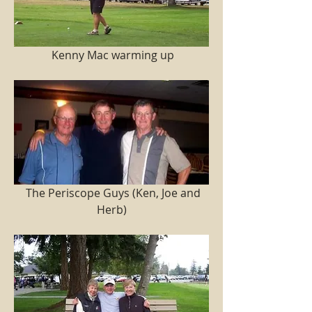
 Kenny Mac warming up
  The Periscope Guys (Ken, Joe and 
Herb)