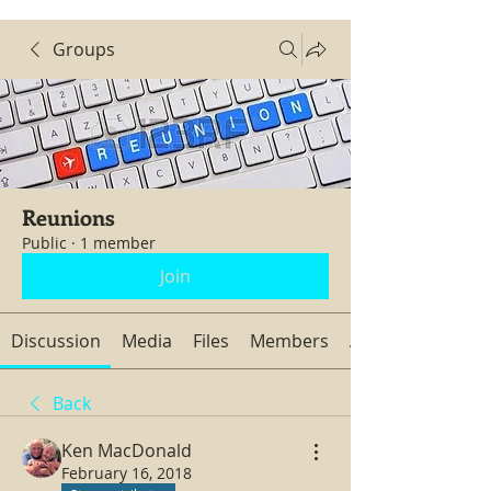
Groups
Reunions
Public
·
1 member
Join
Discussion
Media
Files
Members
About
Back
Ken MacDonald
February 16, 2018