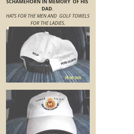
SCHAMEHORN IN MEMORY  OF HIS 
DAD
. 
HATS FOR THE MEN AND  GOLF TOWELS 
FOR THE LADIES
.