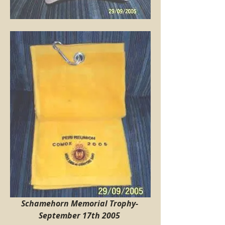
Schamehorn Memorial Trophy-  
September 17th 2005 