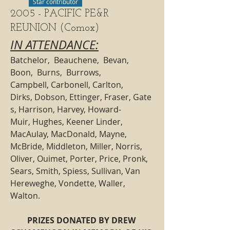
Star contributor
2005 - PACIFIC PE&R
REUNION (Comox)
IN ATTENDANCE:
Batchelor,  Beauchene,  Bevan,  
Boon,  Burns,  Burrows, 
Campbell, Carbonell, Carlton, 
Dirks, Dobson, Ettinger, Fraser, Gate
s, Harrison, Harvey, Howard-
Muir, Hughes, Keener Linder, 
MacAulay, MacDonald, Mayne,  
McBride, Middleton, Miller, Norris, 
Oliver, Ouimet, Porter, Price, Pronk, 
Sears, Smith, Spiess, Sullivan, Van 
Hereweghe, Vondette, Waller, 
Walton.
PRIZES DONATED BY DREW 