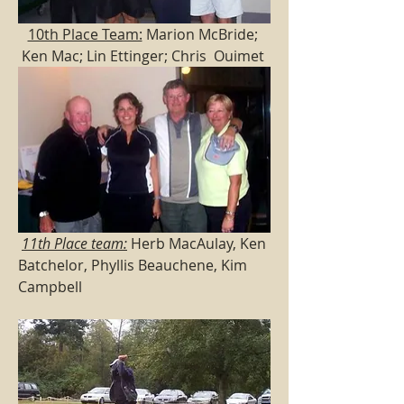
10th Place Team:
 Marion McBride; 
Ken Mac; Lin Ettinger; Chris  Ouimet 
11th Place team:
 Herb MacAulay, Ken 
Batchelor, Phyllis Beauchene, Kim 
Campbell  