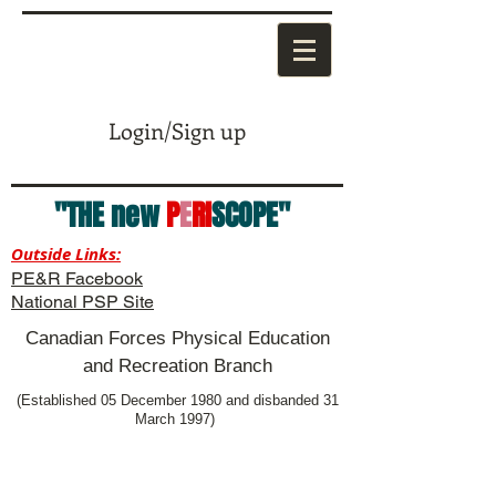
Login/Sign up
"THE new
P
E
RI
SCOPE"
Outside Links:
PE&R Facebook
National PSP Site
Canadian Forces Physical Education
and Recreation Branch
(Established 05 December 1980 and disbanded 31
March 1997)