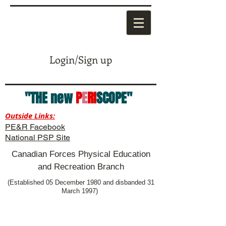
Login/Sign up
"THE new
P
E
RI
SCOPE"
Outside Links:
PE&R Facebook
National PSP Site
Canadian Forces Physical Education
and Recreation Branch
(Established 05 December 1980 and disbanded 31
March 1997)