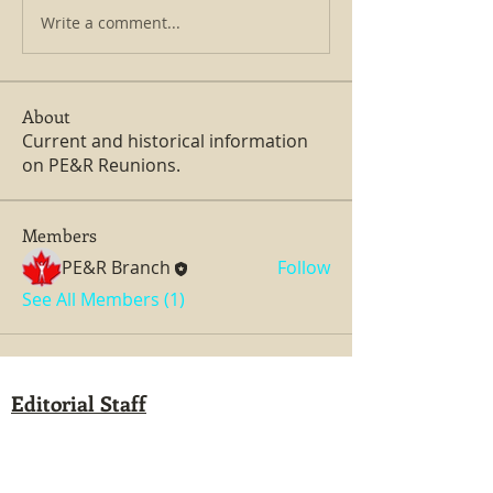
Write a comment...
About
Current and historical information
on PE&R Reunions.
Members
PE&R Branch
Follow
See All Members (1)
Editorial Staff
Administrator: Dan Girard
Managing Editor: Dan Girard
Writers: Ken MacDonald, Jurgen Kirsten