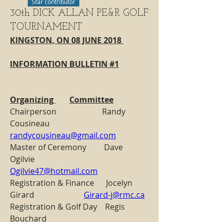
Star contributor
30th DICK ALLAN PE&R GOLF
TOURNAMENT
KINGSTON, ON 08 JUNE 2018 
INFORMATION BULLETIN #1
Organizing 	Committee
Chairperson                       Randy 
Cousineau                   
randycousineau@gmail.com
Master of Ceremony         Dave 
Ogilvie                            
Ogilvie47@hotmail.com
Registration & Finance      Jocelyn 
Girard                         
Girard-j@rmc.ca
Registration & Golf Day    Regis 
Bouchard                       