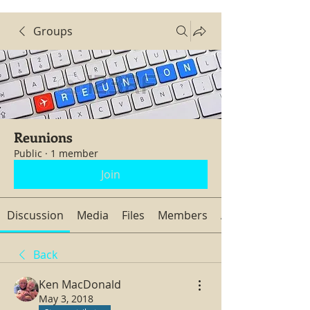
Groups
Reunions
Public
·
1 member
Join
Discussion
Media
Files
Members
About
Back
Ken MacDonald
May 3, 2018