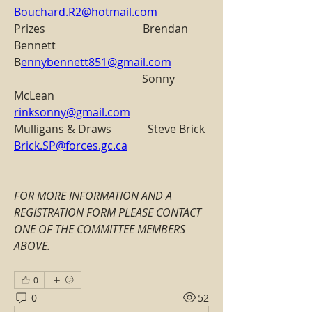
Bouchard.R2@hotmail.com
Prizes                                   Brendan 
Bennett                     
B
ennybennett851@gmail.com
                                              Sonny 
McLean                         
rinksonny@gmail.com
Mulligans & Draws             Steve Brick                               
Brick.SP@forces.gc.ca
FOR MORE INFORMATION AND A 
REGISTRATION FORM PLEASE CONTACT 
ONE OF THE COMMITTEE MEMBERS 
ABOVE.
0
0
52