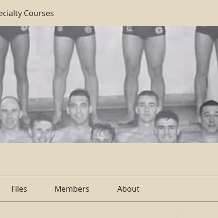
ecialty Courses
Files
Members
About