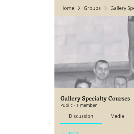
Home
Groups
Gallery Sp
Gallery Specialty Courses
Public
·
1 member
Discussion
Media
Back