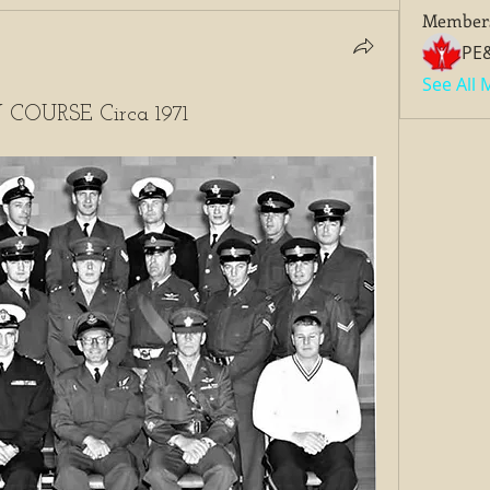
Member
PE
See All
OURSE Circa 1971