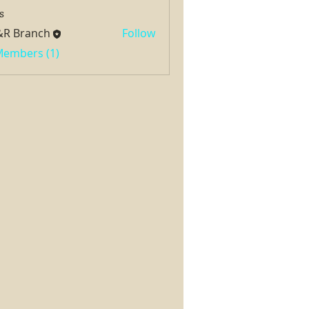
s
&R Branch
Follow
 Members (1)