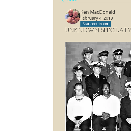
Ken MacDonald
February 4, 2018
Star contributor
UNKNOWN SPECILATY C