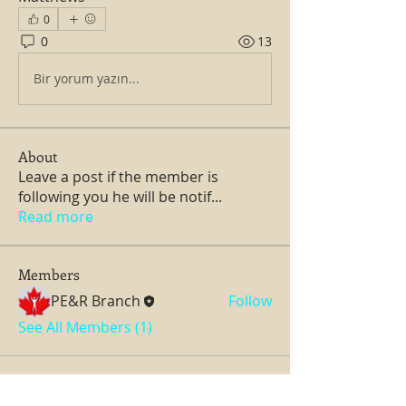
0
0
13
Bir yorum yazın...
About
Leave a post if the member is
following you he will be notif
...
Read more
Members
PE&R Branch
Follow
See All Members (1)