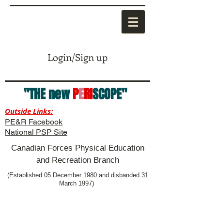
Login/Sign up
"THE new
P
E
RI
SCOPE"
Outside Links:
PE&R Facebook
National PSP Site
Canadian Forces Physical Education
and Recreation Branch
(Established 05 December 1980 and disbanded 31
March 1997)