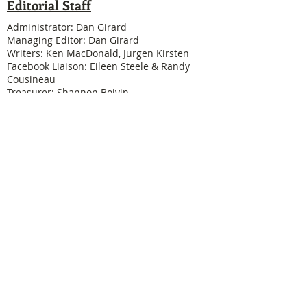
Editorial Staff
Administrator: Dan Girard
Managing Editor: Dan Girard
Writers: Ken MacDonald, Jurgen Kirsten
Facebook Liaison: Eileen Steele & Randy
Cousineau
Treasurer: Shannon Boivin
Join our mailing list
Never miss an update
Subscribe Now
Legal & Copyright
Historical detail and photographs contained
herein have been accumulated over many years
and were obtained from a number of sources; the
vast majority having been received from former
Physical Education Branch personnel. It is not our
intention to violate anyone's copyright by posting
these pictures or articles. If you find something