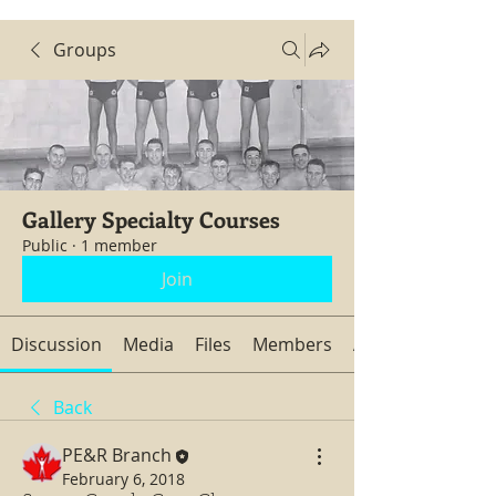
Groups
Gallery Specialty Courses
Public
·
1 member
Join
Discussion
Media
Files
Members
About
Back
PE&R Branch
February 6, 2018