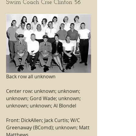
Swim Coach Crse Clinton 56
Back row all unknown
Center row: unknown; unknown; 
unknown; Gord Wade; unknown; 
unknown; unknown; Al Blondel
Front: DickAllen; Jack Curtis; W/C 
Greenaway (BComd); unknown; Matt 
Matthews  