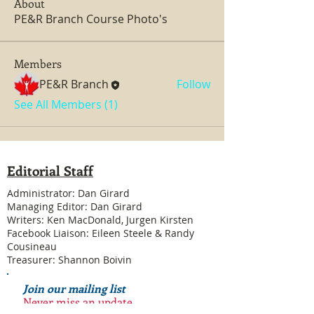
About
PE&R Branch Course Photo's
Members
PE&R Branch
Follow
See All Members (1)
Editorial Staff
Administrator: Dan Girard
Managing Editor: Dan Girard
Writers: Ken MacDonald, Jurgen Kirsten
Facebook Liaison: Eileen Steele & Randy
Cousineau
Treasurer: Shannon Boivin
Join our mailing list
Never miss an update