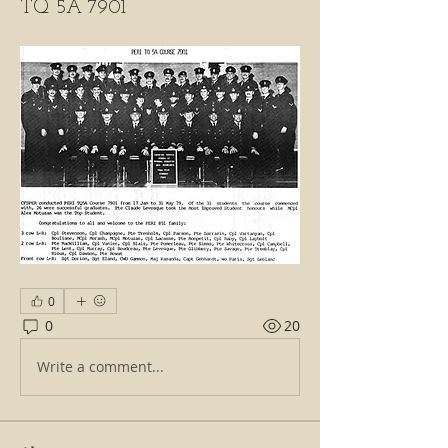
TQ 5A 7901
0
0
20
Write a comment...