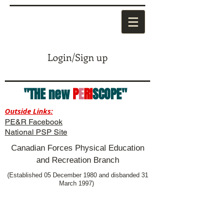
Login/Sign up
"THE new
P
E
RI
SCOPE"
Outside Links:
PE&R Facebook
National PSP Site
Canadian Forces Physical Education
and Recreation Branch
(Established 05 December 1980 and disbanded 31
March 1997)