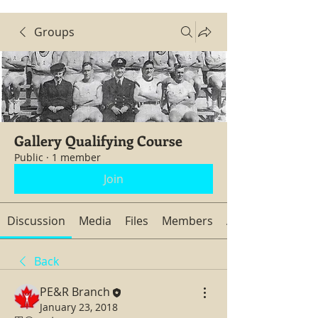
Groups
Gallery Qualifying Course
Public
·
1 member
Join
Discussion
Media
Files
Members
About
Back
PE&R Branch
January 23, 2018