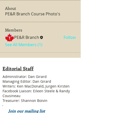
About
PE&R Branch Course Photo's
Members
PE&R Branch
Follow
See All Members (1)
Editorial Staff
Administrator: Dan Girard
Managing Editor: Dan Girard
Writers: Ken MacDonald, Jurgen Kirsten
Facebook Liaison: Eileen Steele & Randy
Cousineau
Treasurer: Shannon Boivin
Join our mailing list