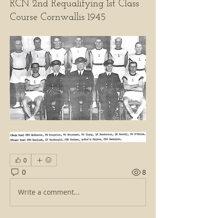
RCN 2nd Requalifying 1st Class
Course Cornwallis 1945
0
0
8
Write a comment...