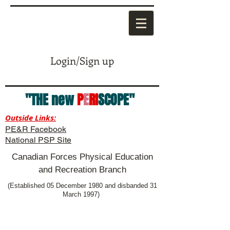
Login/Sign up
"THE new
P
E
RI
SCOPE"
Outside Links:
PE&R Facebook
National PSP Site
Canadian Forces Physical Education
and Recreation Branch
(Established 05 December 1980 and disbanded 31
March 1997)