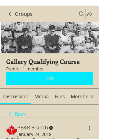
Groups
Gallery Qualifying Course
Public
·
1 member
Join
Discussion
Media
Files
Members
About
Back
PE&R Branch
January 24, 2018