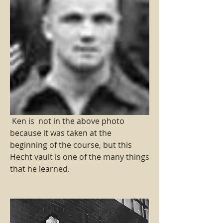
 Ken is  not in the above photo 
because it was taken at the 
beginning of the course, but this 
Hecht vault is one of the many things 
that he learned.     