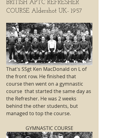
BRITISH APTC REFRESHER
COURSE Aldershot UK- 1957
That's SSgt Ken MacDonald on L of 
the front row. He finished that 
course then went on a gymnastic 
course  that started the same day as 
the Refresher. He was 2 weeks 
behind the other students, but 
managed to top the course.
GYMNASTIC COURSE