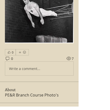
0
0
7
Write a comment...
About
PE&R Branch Course Photo's