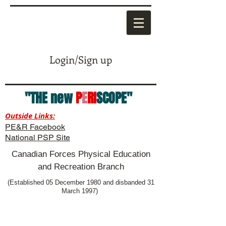
Login/Sign up
"THE new
P
E
RI
SCOPE"
Outside Links:
PE&R Facebook
National PSP Site
Canadian Forces Physical Education
and Recreation Branch
(Established 05 December 1980 and disbanded 31
March 1997)