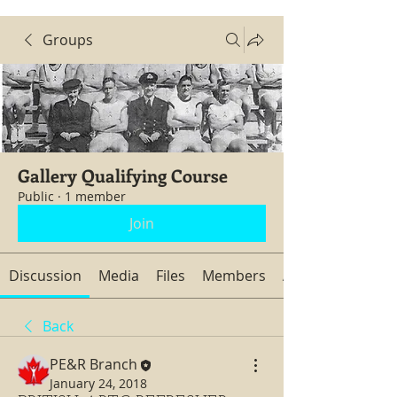
Groups
Gallery Qualifying Course
Public
·
1 member
Join
Discussion
Media
Files
Members
About
Back
PE&R Branch
January 24, 2018