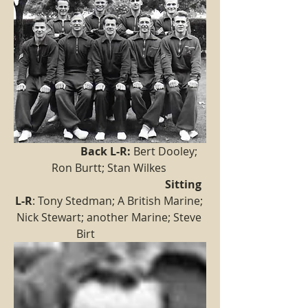
  Back L-R:
 Bert Dooley; 
Ron Burtt; Stan Wilkes 
Sitting 
L-R
: Tony Stedman; A British Marine; 
Nick Stewart; another Marine; Steve 
Birt                  