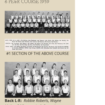
6 PE&R COURSE 1959
 #1 SECTION OF THE ABOVE COURSE 
Back L-R:
Robbie Roberts, Wayne 