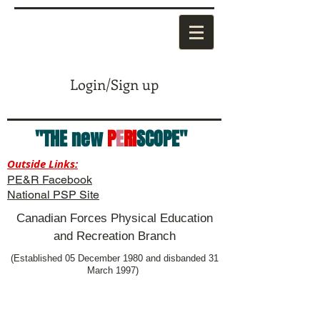
Login/Sign up
"THE new
P
E
RI
SCOPE"
Outside Links:
PE&R Facebook
National PSP Site
Canadian Forces Physical Education
and Recreation Branch
(Established 05 December 1980 and disbanded 31
March 1997)