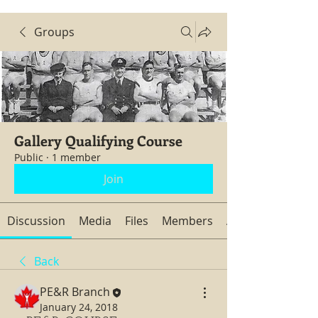
Groups
Gallery Qualifying Course
Public
·
1 member
Join
Discussion
Media
Files
Members
About
Back
PE&R Branch
January 24, 2018