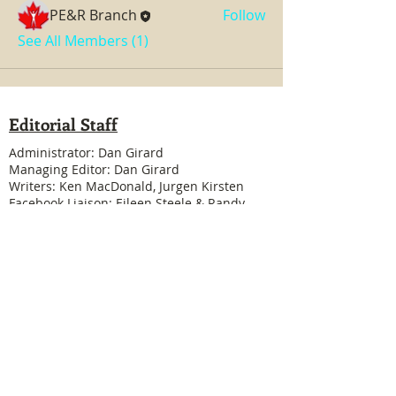
PE&R Branch
Follow
See All Members (1)
Editorial Staff
Administrator: Dan Girard
Managing Editor: Dan Girard
Writers: Ken MacDonald, Jurgen Kirsten
Facebook Liaison: Eileen Steele & Randy
Cousineau
Treasurer: Shannon Boivin
Join our mailing list
Never miss an update
Subscribe Now