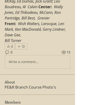
McKay, Ed Dumas, Jock Grant; Leo 
Boudreau, Al  Calvin
Center:
Wally 
Jones, Ed Thibodeau, McCann, Ron 
Partridge, Bill Best,  Grenier
Front:  
Wish Walters, Larocque, Len 
Mark, Ken MacDonald, Gerry Lindner, 
Dave Gee,  
Bill Turner
0
0
15
Write a comment...
About
PE&R Branch Course Photo's
Members