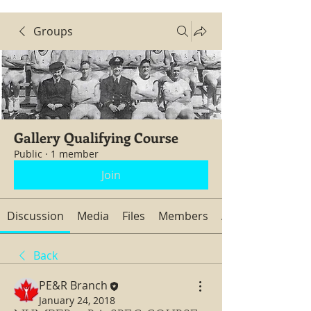
Groups
Gallery Qualifying Course
Public
·
1 member
Join
Discussion
Media
Files
Members
About
Back
PE&R Branch
January 24, 2018