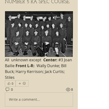
NUMBER 5 RA SPEC COURSE
All  unknown except  
Center:
 #3 Joan 
Bailie 
Front L-R:
  Wally Dunke; Bill 
Buck; Harry Kerrison; Jack Curtis; 
Stiles
0
0
8
Write a comment...