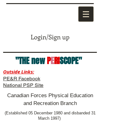
Login/Sign up
"THE new
P
E
RI
SCOPE"
Outside Links:
PE&R Facebook
National PSP Site
Canadian Forces Physical Education
and Recreation Branch
(Established 05 December 1980 and disbanded 31
March 1997)