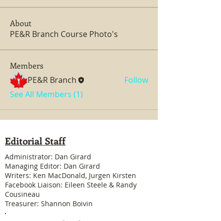
About
PE&R Branch Course Photo's
Members
PE&R Branch
Follow
See All Members (1)
Editorial Staff
Administrator: Dan Girard
Managing Editor: Dan Girard
Writers: Ken MacDonald, Jurgen Kirsten
Facebook Liaison: Eileen Steele & Randy
Cousineau
Treasurer: Shannon Boivin