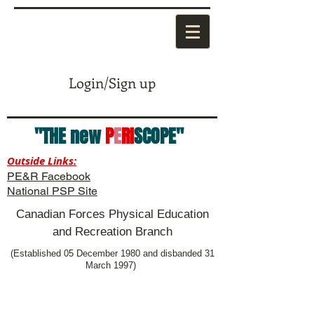
Login/Sign up
"THE new
P
E
RI
SCOPE"
Outside Links:
PE&R Facebook
National PSP Site
Canadian Forces Physical Education
and Recreation Branch
(Established 05 December 1980 and disbanded 31
March 1997)