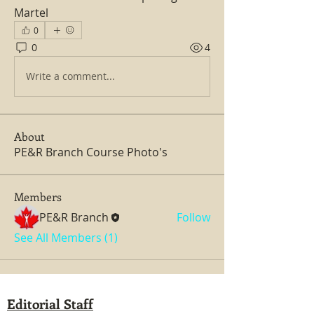
Martel      
0
0
4
Write a comment...
About
PE&R Branch Course Photo's
Members
PE&R Branch
Follow
See All Members (1)
Editorial Staff