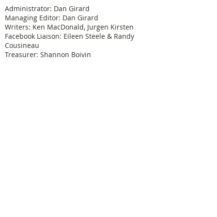
Administrator: Dan Girard
Managing Editor: Dan Girard
Writers: Ken MacDonald, Jurgen Kirsten
Facebook Liaison: Eileen Steele & Randy
Cousineau
Treasurer: Shannon Boivin
Join our mailing list
Never miss an update
Subscribe Now
Legal & Copyright
Historical detail and photographs contained
herein have been accumulated over many years
and were obtained from a number of sources; the
vast majority having been received from former
Physical Education Branch personnel. It is not our
intention to violate anyone's copyright by posting
these pictures or articles. If you find something
here that treads on your copyright or which has