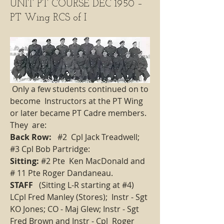
UNIT PT COURSE DEC 1950 –
PT Wing RCS of I
 Only a few students continued on to 
become  Instructors at the PT Wing 
or later became PT Cadre members. 
They  are:     
Back Row:
   #2  Cpl Jack Treadwell;   
#3 Cpl Bob Partridge: 
Sitting: 
#2 Pte  Ken MacDonald and 
# 11 Pte Roger Dandaneau.   
STAFF
   (Sitting L-R starting at #4) 
LCpl Fred Manley (Stores);  Instr - Sgt 
KO Jones; CO - Maj Glew; Instr - Sgt 
Fred Brown and Instr - Cpl  Roger 