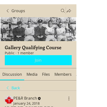
Groups
Gallery Qualifying Course
Public
·
1 member
Join
Discussion
Media
Files
Members
About
Back
PE&R Branch
January 24, 2018