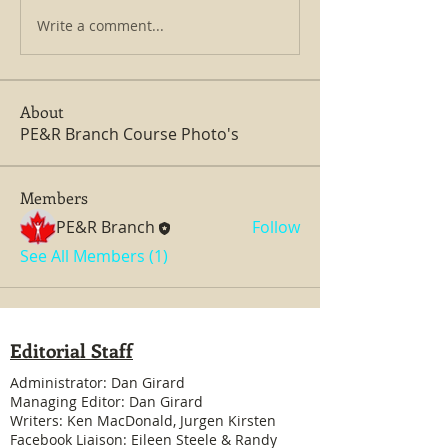
Write a comment...
About
PE&R Branch Course Photo's
Members
PE&R Branch
Follow
See All Members (1)
Editorial Staff
Administrator: Dan Girard
Managing Editor: Dan Girard
Writers: Ken MacDonald, Jurgen Kirsten
Facebook Liaison: Eileen Steele & Randy