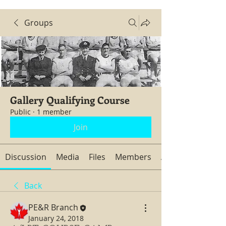
Groups
Gallery Qualifying Course
Public
·
1 member
Join
Discussion
Media
Files
Members
About
Back
PE&R Branch
January 24, 2018