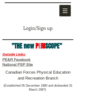
Login/Sign up
"THE new
P
E
RI
SCOPE"
Outside Links:
PE&R Facebook
National PSP Site
Canadian Forces Physical Education
and Recreation Branch
(Established 05 December 1980 and disbanded 31
March 1997)