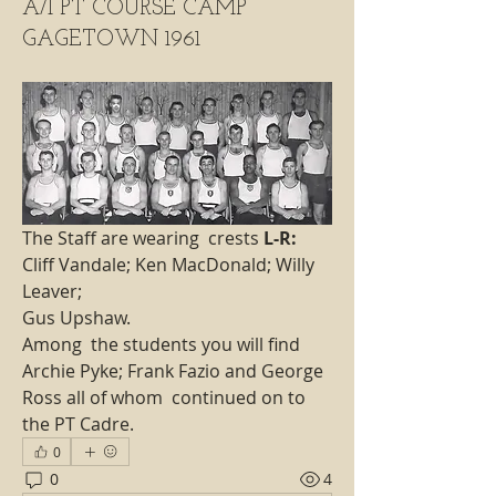
A/I PT COURSE CAMP
GAGETOWN 1961
The Staff are wearing  crests 
L-R:
Cliff Vandale; Ken MacDonald; Willy 
Leaver; 
Gus Upshaw.
Among  the students you will find 
Archie Pyke; Frank Fazio and George 
Ross all of whom  continued on to 
the PT Cadre. 
0
0
4