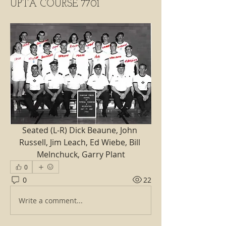
UPTA COURSE 7701
Seated (L-R) Dick Beaune, John 
Russell, Jim Leach, Ed Wiebe, Bill 
Melnchuck, Garry Plant
0
0
22
Write a comment...