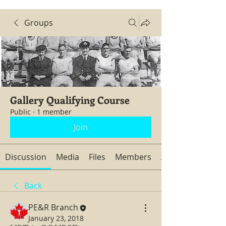
Groups
Gallery Qualifying Course
Public
·
1 member
Join
Discussion
Media
Files
Members
About
Back
PE&R Branch
January 23, 2018