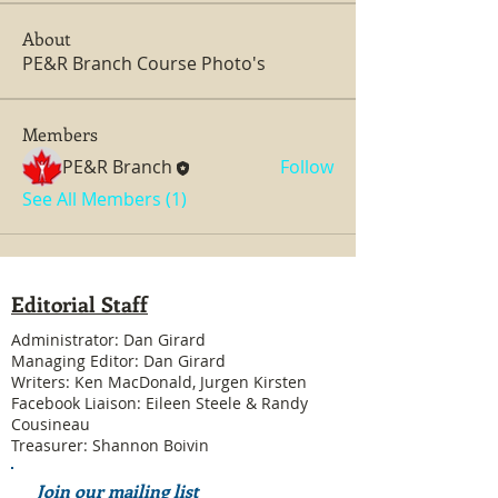
About
PE&R Branch Course Photo's
Members
PE&R Branch
Follow
See All Members (1)
Editorial Staff
Administrator: Dan Girard
Managing Editor: Dan Girard
Writers: Ken MacDonald, Jurgen Kirsten
Facebook Liaison: Eileen Steele & Randy
Cousineau
Treasurer: Shannon Boivin
Join our mailing list