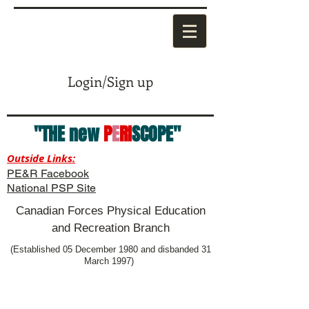
Login/Sign up
"THE new
P
E
RI
SCOPE"
Outside Links:
PE&R Facebook
National PSP Site
Canadian Forces Physical Education
and Recreation Branch
(Established 05 December 1980 and disbanded 31
March 1997)