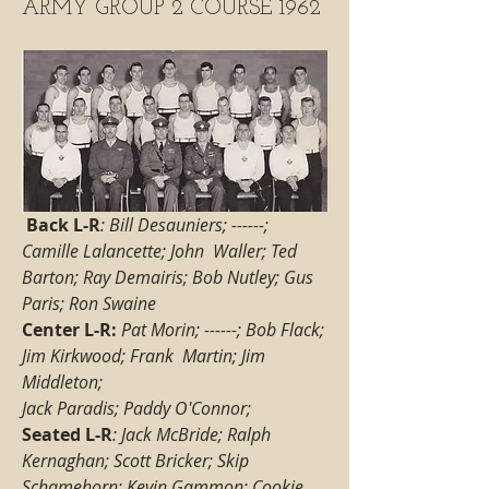
ARMY GROUP 2 COURSE 1962
Back L-R
: Bill Desauniers; ------; 
Camille Lalancette; John  Waller; Ted 
Barton; Ray Demairis; Bob Nutley; Gus 
Paris; Ron Swaine
Center L-R: 
Pat Morin; ------; Bob Flack; 
Jim Kirkwood; Frank  Martin; Jim 
Middleton; 
Jack Paradis; Paddy O'Connor;
Seated L-R
: Jack McBride; Ralph 
Kernaghan; Scott Bricker; Skip 
Schamehorn; Kevin Gammon; Cookie 