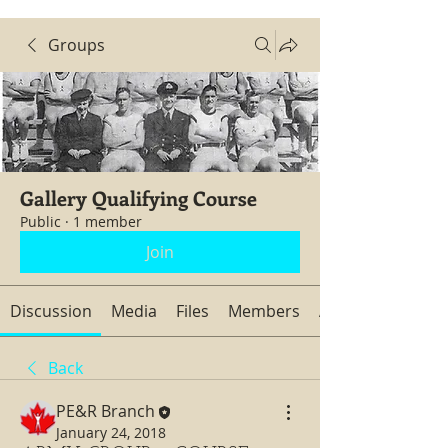
Groups
Gallery Qualifying Course
Public
·
1 member
Join
Discussion
Media
Files
Members
About
Back
PE&R Branch
January 24, 2018