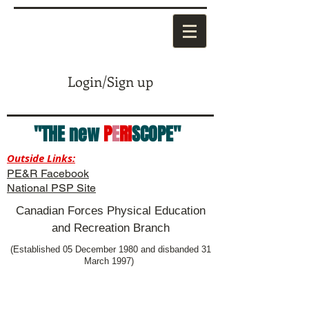
Login/Sign up
"THE new
P
E
RI
SCOPE"
Outside Links:
PE&R Facebook
National PSP Site
Canadian Forces Physical Education
and Recreation Branch
(Established 05 December 1980 and disbanded 31
March 1997)