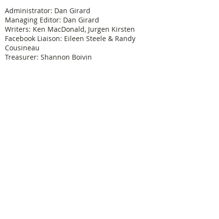
Administrator: Dan Girard
Managing Editor: Dan Girard
Writers: Ken MacDonald, Jurgen Kirsten
Facebook Liaison: Eileen Steele & Randy
Cousineau
Treasurer: Shannon Boivin
Join our mailing list
Never miss an update
Subscribe Now
Legal & Copyright
Historical detail and photographs contained
herein have been accumulated over many years
and were obtained from a number of sources; the
vast majority having been received from former
Physical Education Branch personnel. It is not our
intention to violate anyone's copyright by posting
these pictures or articles. If you find something
here that treads on your copyright or which has