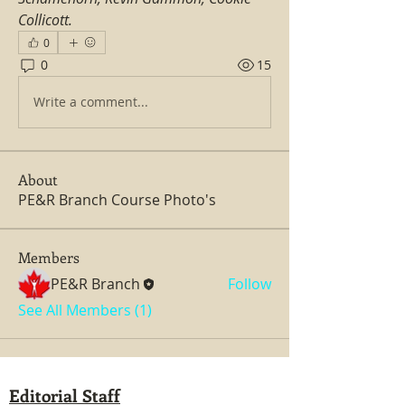
Collicott.
0
0
15
Write a comment...
About
PE&R Branch Course Photo's
Members
PE&R Branch
Follow
See All Members (1)
Editorial Staff