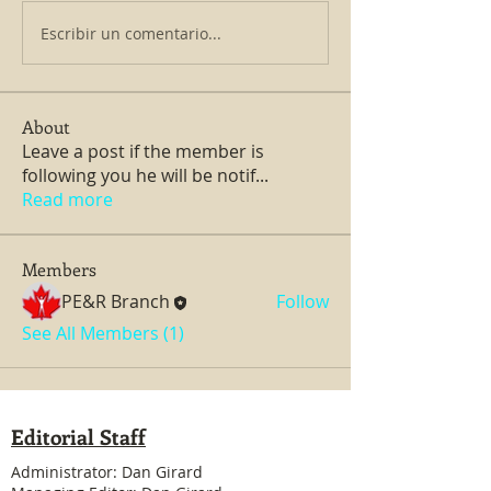
Escribir un comentario...
About
Leave a post if the member is
following you he will be notif
...
Read more
Members
PE&R Branch
Follow
See All Members (1)
Editorial Staff
Administrator: Dan Girard