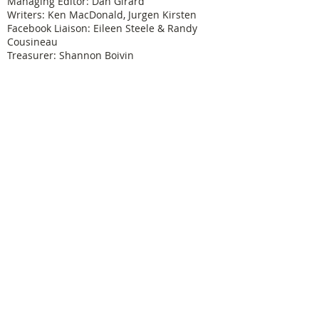
Managing Editor: Dan Girard
Writers: Ken MacDonald, Jurgen Kirsten
Facebook Liaison: Eileen Steele & Randy
Cousineau
Treasurer: Shannon Boivin
Join our mailing list
Never miss an update
Subscribe Now
Legal & Copyright
Historical detail and photographs contained
herein have been accumulated over many years
and were obtained from a number of sources; the
vast majority having been received from former
Physical Education Branch personnel. It is not our
intention to violate anyone's copyright by posting
these pictures or articles. If you find something
here that treads on your copyright or which has
not been properly credited, let us know and we will
immediately remove such material until proper