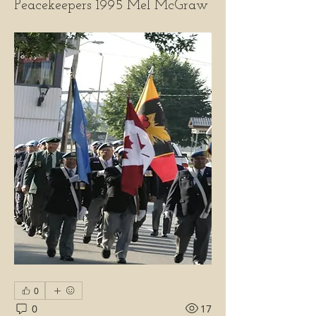
Peacekeepers 1995 Mel McGraw
0
0
17