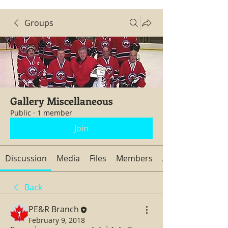
Groups
Gallery Miscellaneous
Public
·
1 member
Join
Discussion
Media
Files
Members
About
Back
PE&R Branch
February 9, 2018