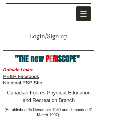
Login/Sign up
"THE new
P
E
RI
SCOPE"
Outside Links:
PE&R Facebook
National PSP Site
Canadian Forces Physical Education
and Recreation Branch
(Established 05 December 1980 and disbanded 31
March 1997)