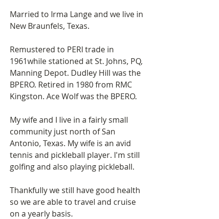
Married to Irma Lange and we live in 
New Braunfels, Texas.
Remustered to PERI trade in 
1961while stationed at St. Johns, PQ, 
Manning Depot. Dudley Hill was the 
BPERO. Retired in 1980 from RMC 
Kingston. Ace Wolf was the BPERO.
My wife and I live in a fairly small 
community just north of San 
Antonio, Texas. My wife is an avid 
tennis and pickleball player. I'm still 
golfing and also playing pickleball.
Thankfully we still have good health 
so we are able to travel and cruise 
on a yearly basis.