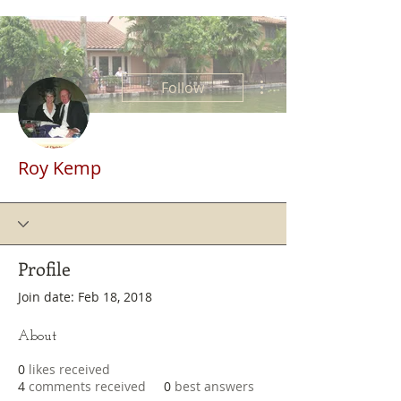
More actions
Follow
Roy Kemp
Profile
Join date: Feb 18, 2018
About
0
likes received
4
comments received
0
best answers