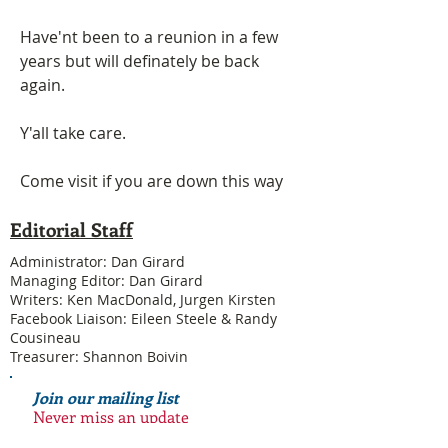
Have'nt been to a reunion in a few 
years but will definately be back 
again.
Y'all take care.
Come visit if you are down this way
Editorial Staff
Administrator: Dan Girard
Managing Editor: Dan Girard
Writers: Ken MacDonald, Jurgen Kirsten
Facebook Liaison: Eileen Steele & Randy
Cousineau
Treasurer: Shannon Boivin
Join our mailing list
Never miss an update