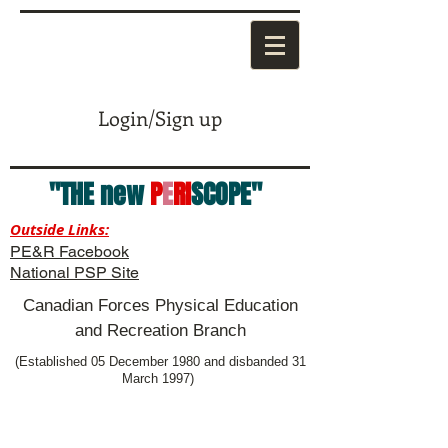
Login/Sign up
"THE new
P
E
RI
SCOPE"
Outside Links:
PE&R Facebook
National PSP Site
Canadian Forces Physical Education
and Recreation Branch
(Established 05 December 1980 and disbanded 31
March 1997)