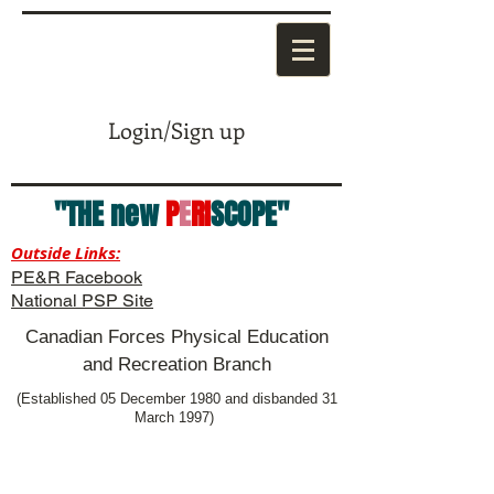
Login/Sign up
"THE new
P
E
RI
SCOPE"
Outside Links:
PE&R Facebook
National PSP Site
Canadian Forces Physical Education
and Recreation Branch
(Established 05 December 1980 and disbanded 31
March 1997)