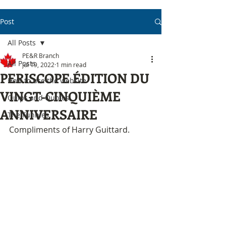
Post
All Posts
PE&R Branch
All Posts
Jul 19, 2022
1 min read
PERISCOPE ÉDITION DU
How to use the website
VINGT-CINQUIÈME
Quips and Quotes
ANNIVERSAIRE
The Funnies
Compliments of Harry Guittard.