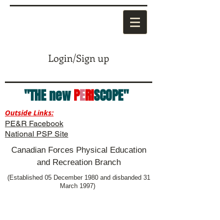
Login/Sign up
"THE new
P
E
RI
SCOPE"
Outside Links:
PE&R Facebook
National PSP Site
Canadian Forces Physical Education
and Recreation Branch
(Established 05 December 1980 and disbanded 31
March 1997)