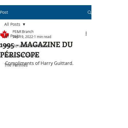
Post
All Posts
PE&R Branch
All Posts
Sep 19, 2022
1 min read
1995 - MAGAZINE DU
How to use the website
PÉRISCOPE
Quips and Quotes
Compliments of Harry Guittard.
The Funnies