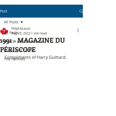
Post
All Posts
PE&R Branch
All Posts
Aug 29, 2022
1 min read
1991 - MAGAZINE DU
How to use the website
PÉRISCOPE
Quips and Quotes
Compliments of Harry Guittard.
The Funnies