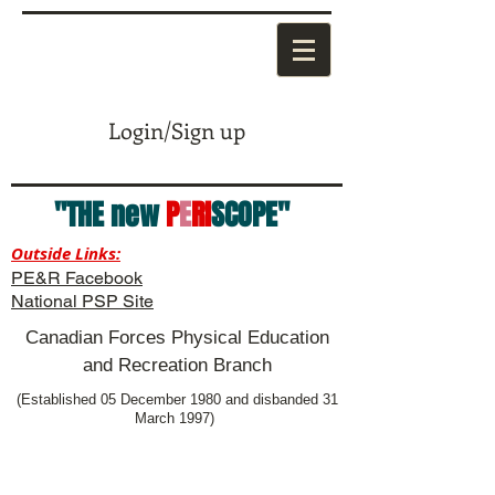
Login/Sign up
"THE new
P
E
RI
SCOPE"
Outside Links:
PE&R Facebook
National PSP Site
Canadian Forces Physical Education
and Recreation Branch
(Established 05 December 1980 and disbanded 31
March 1997)